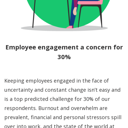
Employee engagement a concern for
30%
Keeping employees engaged in the face of
uncertainty and constant change isn’t easy and
is a top predicted challenge for 30% of our
respondents. Burnout and overwhelm are
prevalent, financial and personal stressors spill
over into work, and the state of the world at