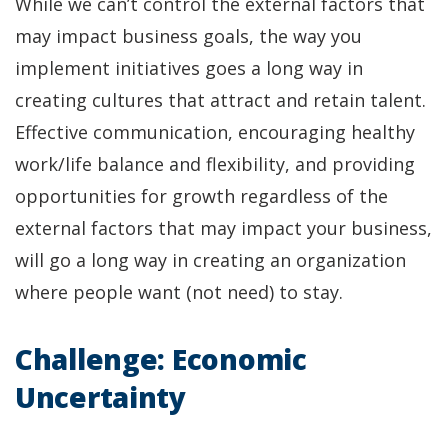
While we can’t control the external factors that
may impact business goals, the way you
implement initiatives goes a long way in
creating cultures that attract and retain talent.
Effective communication, encouraging healthy
work/life balance and flexibility, and providing
opportunities for growth regardless of the
external factors that may impact your business,
will go a long way in creating an organization
where people want (not need) to stay.
Challenge: Economic
Uncertainty