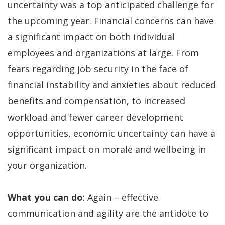
uncertainty was a top anticipated challenge for
the upcoming year. Financial concerns can have
a significant impact on both individual
employees and organizations at large. From
fears regarding job security in the face of
financial instability and anxieties about reduced
benefits and compensation, to increased
workload and fewer career development
opportunities, economic uncertainty can have a
significant impact on morale and wellbeing in
your organization.
What you can do
: Again – effective
communication and agility are the antidote to