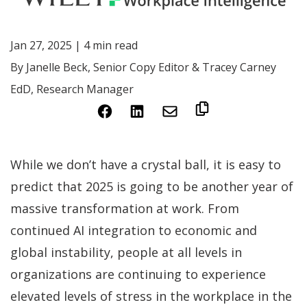
Jan 27, 2025 | 4 min read
By Janelle Beck, Senior Copy Editor & Tracey Carney
EdD, Research Manager
(Opens
(Opens
in
in
a
a
While we don’t have a crystal ball, it is easy to
new
new
predict that 2025 is going to be another year of
window)
window)
massive transformation at work. From
continued AI integration to economic and
global instability, people at all levels in
organizations are continuing to experience
elevated levels of stress in the workplace in the