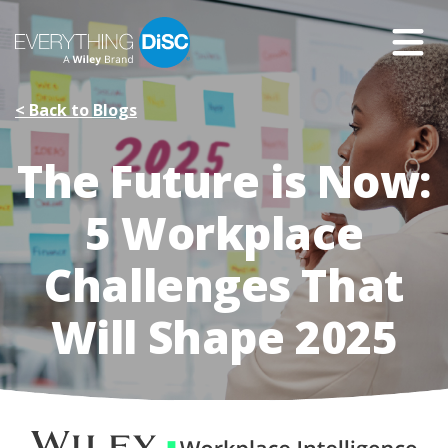
Skip
to
Main
Content
< Back to Blogs
The Future is Now:
5 Workplace
Challenges That
Will Shape 2025