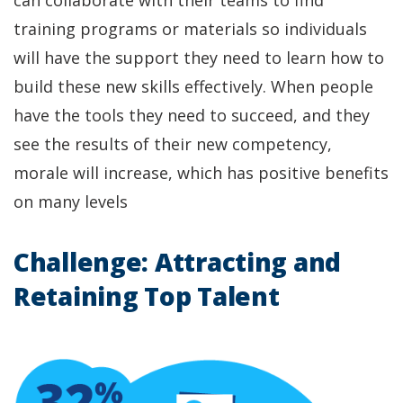
training programs or materials so individuals
will have the support they need to learn how to
build these new skills effectively. When people
have the tools they need to succeed, and they
see the results of their new competency,
morale will increase, which has positive benefits
on many levels
Challenge: Attracting and
Retaining Top Talent