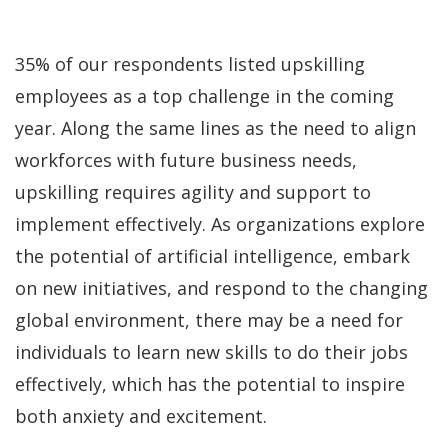
35% of our respondents listed upskilling
employees as a top challenge in the coming
year. Along the same lines as the need to align
workforces with future business needs,
upskilling requires agility and support to
implement effectively. As organizations explore
the potential of artificial intelligence, embark
on new initiatives, and respond to the changing
global environment, there may be a need for
individuals to learn new skills to do their jobs
effectively, which has the potential to inspire
both anxiety and excitement.