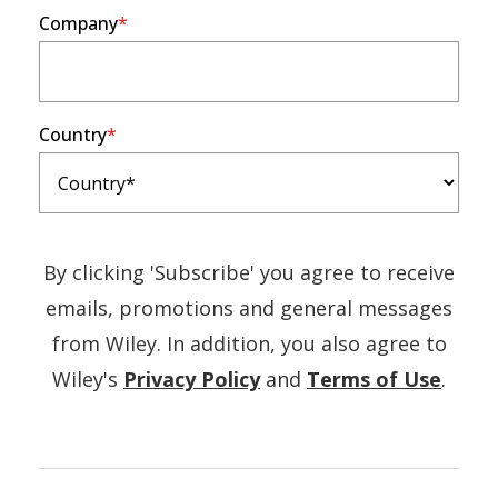
Company
Country
By clicking 'Subscribe' you agree to receive
emails, promotions and general messages
from Wiley. In addition, you also agree to
(Opens
(Ope
Wiley's
Privacy Policy
and
Terms of Use
.
in
in
a
a
new
new