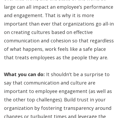
large can all impact an employee’s performance
and engagement. That is why it is more
important than ever that organizations go all-in
on creating cultures based on effective
communication and cohesion so that regardless
of what happens, work feels like a safe place
that treats employees as the people they are.
What you can do:
It shouldn’t be a surprise to
say that communication and culture are
important to employee engagement (as well as
the other top challenges). Build trust in your
organization by fostering transparency around
changes or turbulent times and leverage the