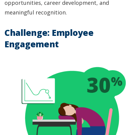
opportunities, career development, and
meaningful recognition.
Challenge: Employee
Engagement