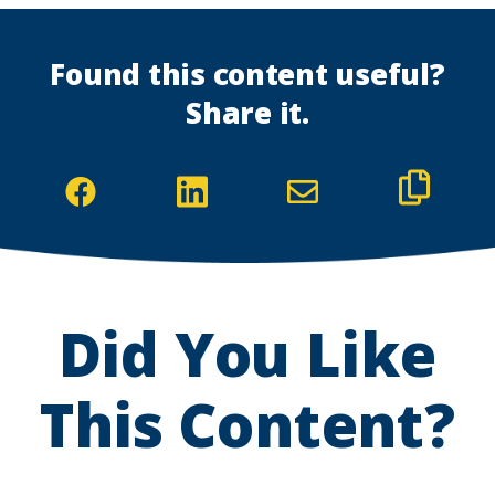
Found this content useful?
Share it.
(Opens
(Opens
in
in
a
a
new
new
Did You Like
window)
window)
This Content?