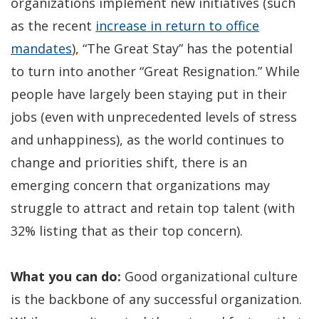
organizations implement new initiatives (such
as the recent
increase in return to office
(Opens
mandates
), “The Great Stay” has the potential
in
to turn into another “Great Resignation.” While
a
people have largely been staying put in their
new
jobs (even with unprecedented levels of stress
window)
and unhappiness), as the world continues to
change and priorities shift, there is an
emerging concern that organizations may
struggle to attract and retain top talent (with
32% listing that as their top concern).
What you can do:
Good organizational culture
is the backbone of any successful organization.