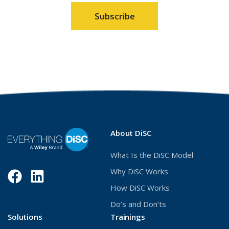
window)
wind
About DiSC
What Is the DiSC Model
Why DiSC Works
Facebook
(Opens
LinkedIn
(Opens
How DiSC Works
in
in
Do’s and Don’ts
a
a
Solutions
Trainings
new
new