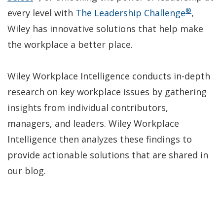
®
in
new
(Open
every level with
The Leadership Challenge
,
a
window)
in
Wiley has innovative solutions that help make
new
a
the workplace a better place.
window)
new
window
Wiley Workplace Intelligence conducts in-depth
research on key workplace issues by gathering
insights from individual contributors,
managers, and leaders. Wiley Workplace
Intelligence then analyzes these findings to
provide actionable solutions that are shared in
our blog.