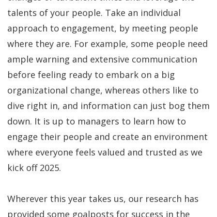
talents of your people. Take an individual
approach to engagement, by meeting people
where they are. For example, some people need
ample warning and extensive communication
before feeling ready to embark on a big
organizational change, whereas others like to
dive right in, and information can just bog them
down. It is up to managers to learn how to
engage their people and create an environment
where everyone feels valued and trusted as we
kick off 2025.
Wherever this year takes us, our research has
provided some goalposts for success in the