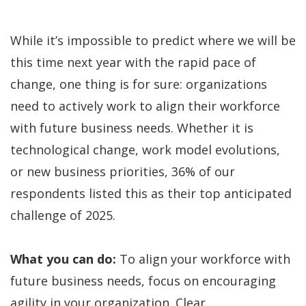
While it’s impossible to predict where we will be
this time next year with the rapid pace of
change, one thing is for sure: organizations
need to actively work to align their workforce
with future business needs. Whether it is
technological change, work model evolutions,
or new business priorities, 36% of our
respondents listed this as their top anticipated
challenge of 2025.
What you can do:
To align your workforce with
future business needs, focus on encouraging
agility in your organization. Clear