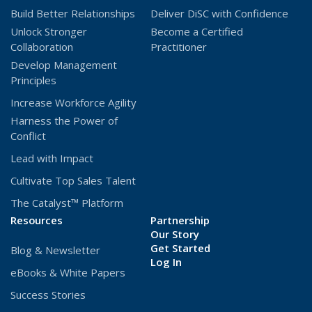
Build Better Relationships
Deliver DiSC with Confidence
window)
window)
Unlock Stronger
Become a Certified
Collaboration
Practitioner
Develop Management
Principles
Increase Workforce Agility
Harness the Power of
Conflict
Lead with Impact
Cultivate Top Sales Talent
The Catalyst™ Platform
Resources
Partnership
Our Story
Get Started
Blog & Newsletter
(Opens
Log In
eBooks & White Papers
in
a
Success Stories
new