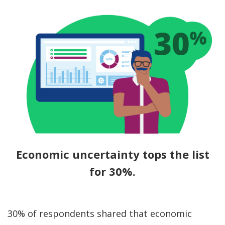
Economic uncertainty tops the list
for 30%.
30% of respondents shared that economic