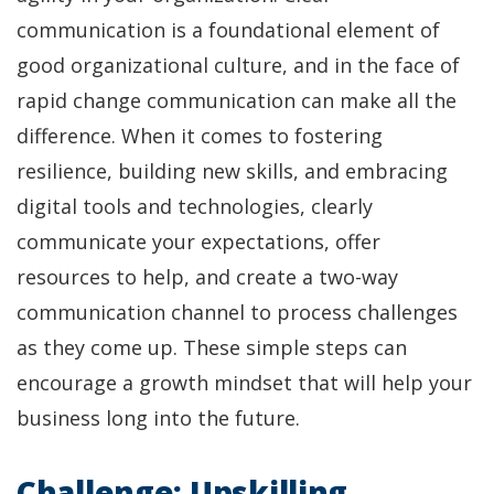
communication is a foundational element of
good organizational culture, and in the face of
rapid change communication can make all the
difference. When it comes to fostering
resilience, building new skills, and embracing
digital tools and technologies, clearly
communicate your expectations, offer
resources to help, and create a two-way
communication channel to process challenges
as they come up. These simple steps can
encourage a growth mindset that will help your
business long into the future.
Challenge: Upskilling