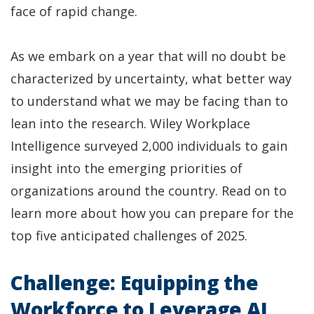
face of rapid change.
As we embark on a year that will no doubt be
characterized by uncertainty, what better way
to understand what we may be facing than to
lean into the research. Wiley Workplace
Intelligence surveyed 2,000 individuals to gain
insight into the emerging priorities of
organizations around the country. Read on to
learn more about how you can prepare for the
top five anticipated challenges of 2025.
Challenge: Equipping the
Workforce to Leverage AI