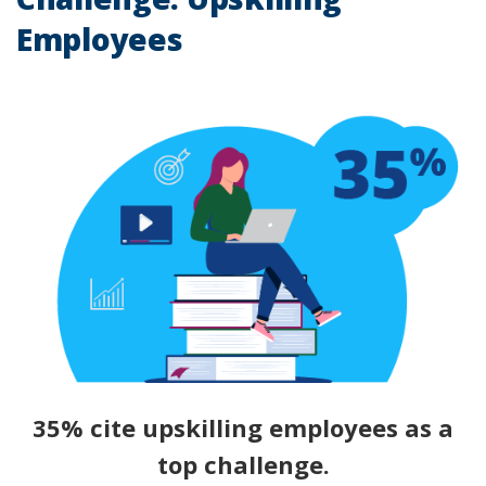
Employees
35% cite upskilling employees as a
top challenge.