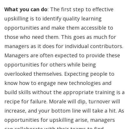
What you can do
: The first step to effective
upskilling is to identify quality learning
opportunities and make them accessible to
those who need them. This goes as much for
managers as it does for individual contributors.
Managers are often expected to provide these
opportunities for others while being
overlooked themselves. Expecting people to
know how to engage new technologies and
build skills without the appropriate training is a
recipe for failure. Morale will dip, turnover will
increase, and your bottom line will take a hit. As
opportunities for upskilling arise, managers
can collaborate with their teams to find