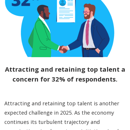
Attracting and retaining top talent a
concern for 32% of respondents.
Attracting and retaining top talent is another
expected challenge in 2025. As the economy
continues its turbulent trajectory and