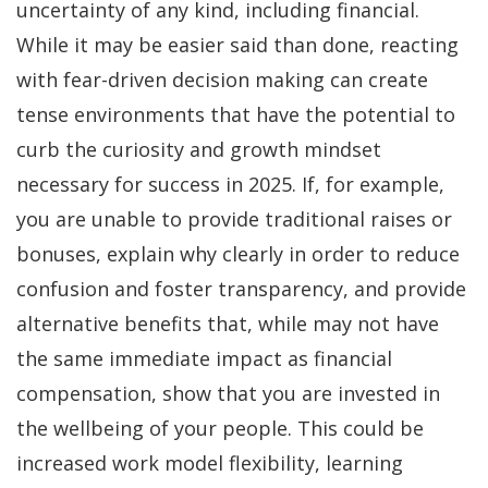
uncertainty of any kind, including financial.
While it may be easier said than done, reacting
with fear-driven decision making can create
tense environments that have the potential to
curb the curiosity and growth mindset
necessary for success in 2025. If, for example,
you are unable to provide traditional raises or
bonuses, explain why clearly in order to reduce
confusion and foster transparency, and provide
alternative benefits that, while may not have
the same immediate impact as financial
compensation, show that you are invested in
the wellbeing of your people. This could be
increased work model flexibility, learning