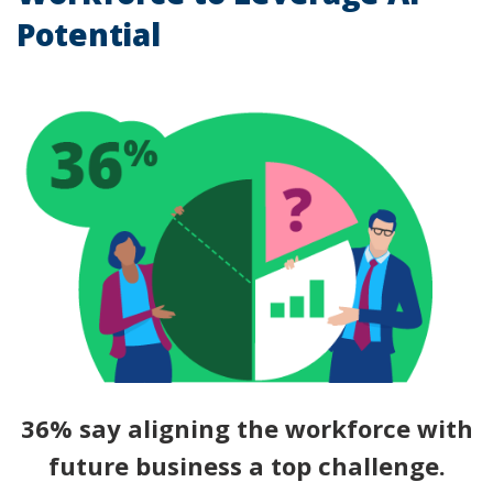
Potential
36% say aligning the workforce with
future business a top challenge.