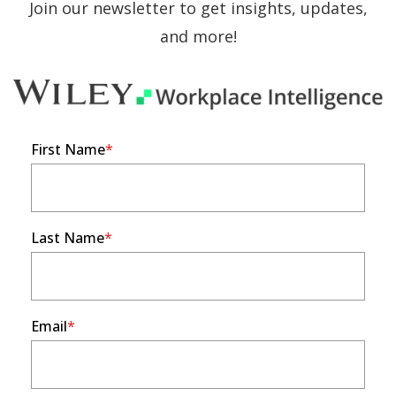
Join our newsletter to get insights, updates,
and more!
First Name
Last Name
Email