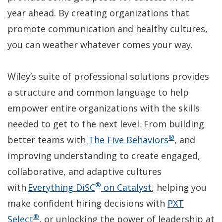
year ahead. By creating organizations that
promote communication and healthy cultures,
you can weather whatever comes your way.
Wiley’s suite of professional solutions provides
a structure and common language to help
empower entire organizations with the skills
needed to get to the next level. From building
®
(Opens
better teams with
The Five Behaviors
, and
in
improving understanding to create engaged,
a
collaborative, and adaptive cultures
®
(Opens
new
with
Everything DiSC
on Catalyst
, helping you
in
window)
make confident hiring decisions with
PXT
®
(Opens
a
Select
, or unlocking the power of leadership at