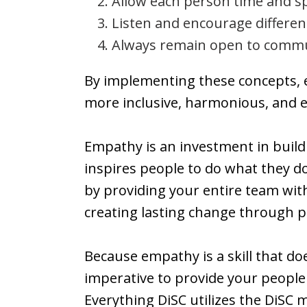
Allow each person time and sp
Listen and encourage differen
Always remain open to commu
By implementing these concepts, e
more inclusive, harmonious, and ef
Empathy is an investment in build
inspires people to do what they d
by providing your entire team with 
creating lasting change through po
Because empathy is a skill that doe
imperative to provide your people 
Everything DiSC utilizes the DiSC 