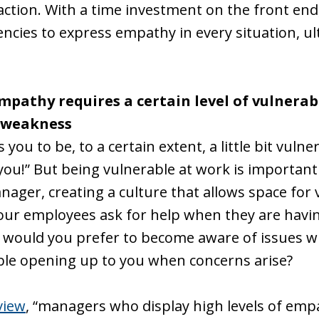
sfaction. With a time investment on the front end
ncies to express empathy in every situation, ult
pathy requires a certain level of vulnerab
a weakness
ou to be, to a certain extent, a little bit vuln
ou!” But being vulnerable at work is important 
nager, creating a culture that allows space for vul
your employees ask for help when they are havi
r would you prefer to become aware of issues 
ble opening up to you when concerns arise?
view
, “managers who display high levels of emp