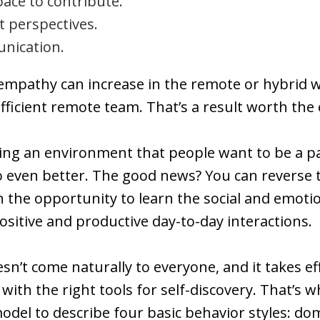
ace to contribute.
t perspectives.
nication.
mpathy can increase in the remote or hybrid wo
ficient remote team. That’s a result worth the 
ing an environment that people want to be a pa
o even better. The good news? You can reverse 
the opportunity to learn the social and emotional
sitive and productive day-to-day interactions.
sn’t come naturally to everyone, and it takes eff
with the right tools for self-discovery. That’s 
model to describe four basic behavior styles: do