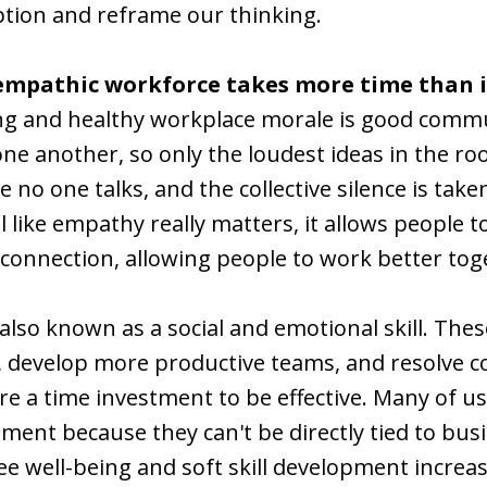
ption and reframe our thinking.
empathic workforce takes more time than i
ong and healthy workplace morale is good commun
e another, so only the loudest ideas in the ro
no one talks, and the collective silence is take
ill like empathy really matters, it allows people
connection, allowing people to work better tog
 also known as a social and emotional skill. Thes
, develop more productive teams, and resolve c
ire a time investment to be effective. Many of u
opment because they can't be directly tied to bus
ee well-being and soft skill development incre