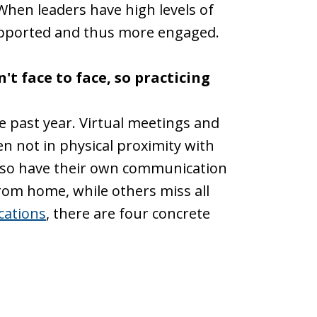
hen leaders have high levels of
supported and thus more engaged.
t face to face, so practicing
e past year. Virtual meetings and
n not in physical proximity with
also have their own communication
rom home, while others miss all
cations
, there are four concrete