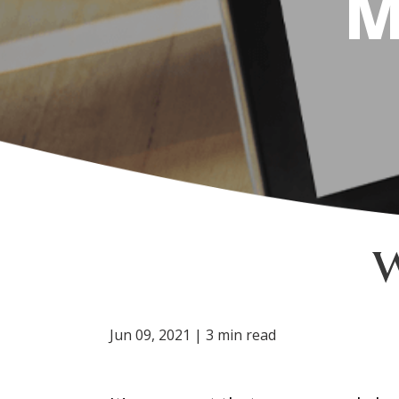
M
Jun 09, 2021 | 3 min read