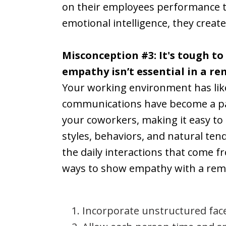
on their employees performance th
emotional intelligence, they cre
Misconception #3: It's tough to
empathy isn’t essential in a r
Your working environment has likel
communications have become a part
your coworkers, making it easy t
styles, behaviors, and natural te
the daily interactions that come f
ways to show empathy with a rem
Incorporate unstructured face