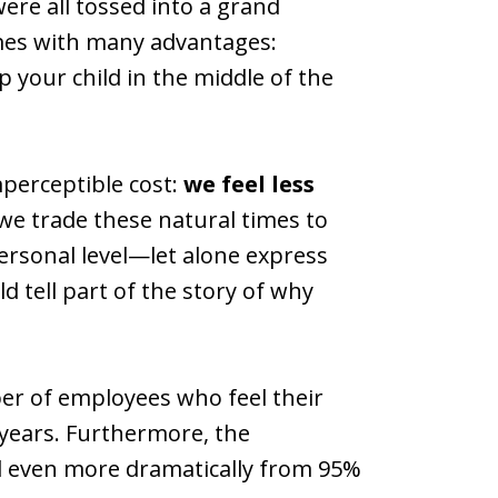
ere all tossed into a grand
new
new
mes with many advantages:
window)
window)
p your child in the middle of the
perceptible cost:
we feel less
 we trade these natural times to
personal level—let alone express
tell part of the story of why
er of employees who feel their
years. Furthermore, the
ed even more dramatically from 95%