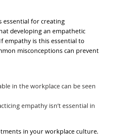
 essential for creating
that developing an empathetic
f empathy is this essential to
common misconceptions can prevent
able in the workplace can be seen
cticing empathy isn’t essential in
stments in your workplace culture.