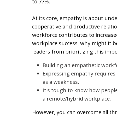
to 77%.
At its core, empathy is about unde
cooperative and productive relati
workforce contributes to increased
workplace success, why might it 
leaders from prioritizing this imp
Building an empathetic workfo
Expressing empathy requires a
as a weakness.
It's tough to know how people 
a remote/hybrid workplace.
However, you can overcome all thr