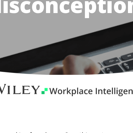
isconceptio