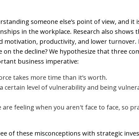
rstanding someone else’s point of view, and it is
onships in the workplace. Research also shows 
 motivation, productivity, and lower turnover. I
be on the decline? We hypothesize that three 
ortant business imperative:
rce takes more time than it’s worth.
 certain level of vulnerability and being vulner
are feeling when you aren't face to face, so pra
ee of these misconceptions with strategic inve