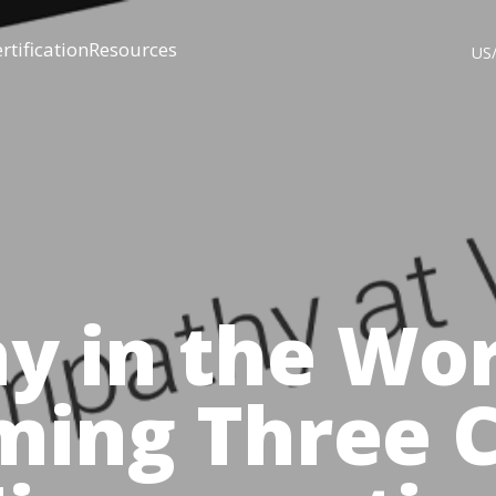
rtification
Resources
US
y in the Wor
ming Three