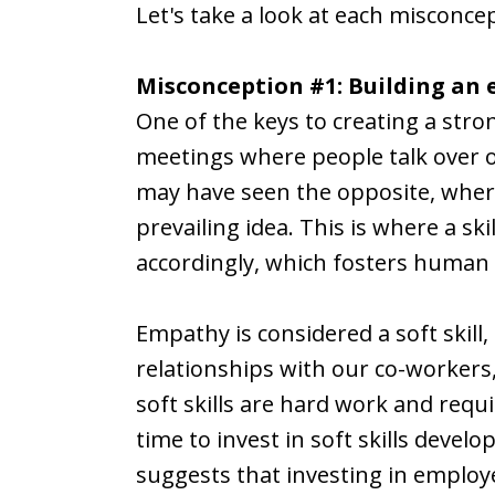
Let's take a look at each misconce
Misconception #1: Building an 
One of the keys to creating a str
meetings where people talk over on
may have seen the opposite, where 
prevailing idea. This is where a sk
accordingly, which fosters human 
Empathy is considered a soft skill,
relationships with our co-workers
soft skills are hard work and requ
time to invest in soft skills devel
suggests that investing in employ