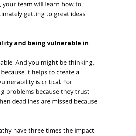
, your team will learn how to
imately getting to great ideas
ility and being vulnerable in
erable. And you might be thinking,
because it helps to create a
nerability is critical. For
ng problems because they trust
when deadlines are missed because
athy have three times the impact