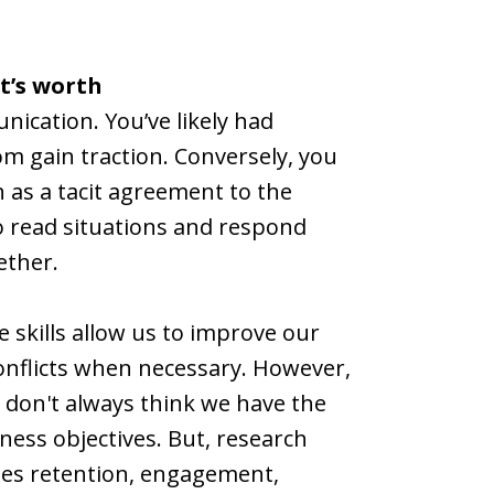
t’s worth
ication. You’ve likely had
om gain traction. Conversely, you
n as a tacit agreement to the
 to read situations and respond
ether.
e skills allow us to improve our
onflicts when necessary. However,
s don't always think we have the
iness objectives. But, research
ases retention, engagement,