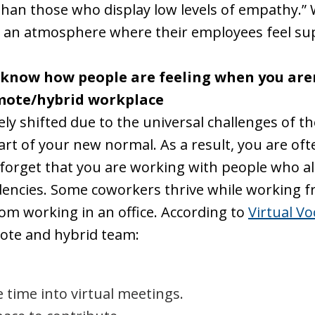
an those who display low levels of empathy.” W
ate an atmosphere where their employees feel 
 know how people are feeling when you aren'
emote/hybrid workplace
y shifted due to the universal challenges of th
 of your new normal. As a result, you are ofte
o forget that you are working with people who 
ndencies. Some coworkers thrive while working f
rom working in an office. According to
Virtual Vo
ote and hybrid team:
 time into virtual meetings.