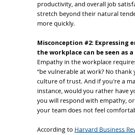
productivity, and overall job sati
stretch beyond their natural tende
more quickly.
Misconception #2: Expressing em
the workplace can be seen as 
Empathy in the workplace requires y
“be vulnerable at work? No thank y
culture of trust. And if you're a ma
instance, would you rather have 
you will respond with empathy, o
your team does not feel comforta
According to
Harvard Business Re