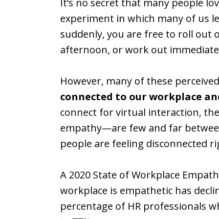
It’s no secret that many people lo
experiment in which many of us 
suddenly, you are free to roll out 
afternoon, or work out immediatel
However, many of these perceived
connected to our workplace an
connect for virtual interaction, t
empathy—are few and far between. 
people are feeling disconnected r
A 2020 State of Workplace Empath
workplace is empathetic has decl
percentage of HR professionals wh