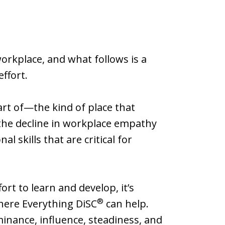
rkplace, and what follows is a
effort.
rt of—the kind of place that
the decline in workplace empathy
 skills that are critical for
ort to learn and develop, it’s
®
where Everything DiSC
can help.
minance, influence, steadiness, and