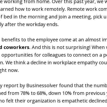
ve working from home. Over this past year, we w
learned how to work remotely. Remote work co
of bed in the morning and join a meeting, pick u
y after the workday ends.
 benefits to the employee come at an almost im
d coworkers
. And this is not surprising! When
he opportunities for colleagues to connect on a 
We think a decline in workplace empathy could 
ight now.
y report by Businessolver found that the numb
ined from 78% to 68%, down 10% from previous 
o felt their organization is empathetic declin