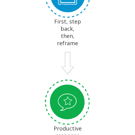
First, step
back,
then,
reframe
Productive