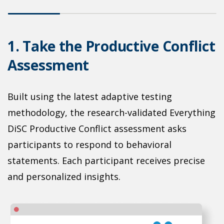
o
1. Take the Productive Conflict
2
Assessment
C
Built using the latest adaptive testing
L
on
methodology, the research-validated Everything
r
r
DiSC Productive Conflict assessment asks
s
participants to respond to behavioral
p
statements. Each participant receives precise
d
and personalized insights.
c