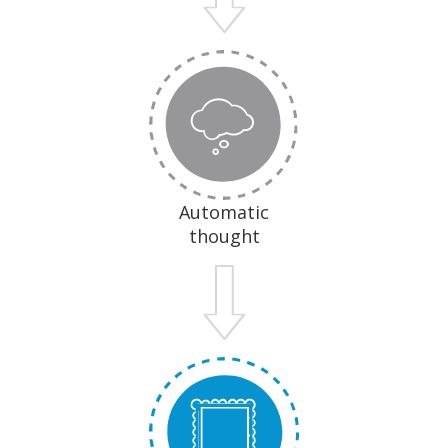
Automatic
thought