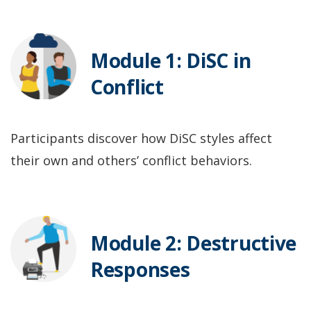
Module 1: DiSC in
Conflict
Participants discover how DiSC styles affect
their own and others’ conflict behaviors.
Module 2: Destructive
Responses