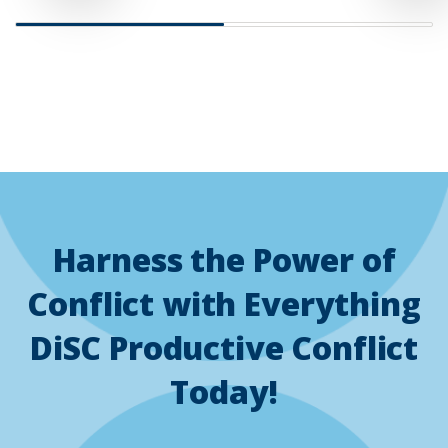
slide
slide
Harness the Power of
Conflict with Everything
DiSC Productive Conflict
Today!