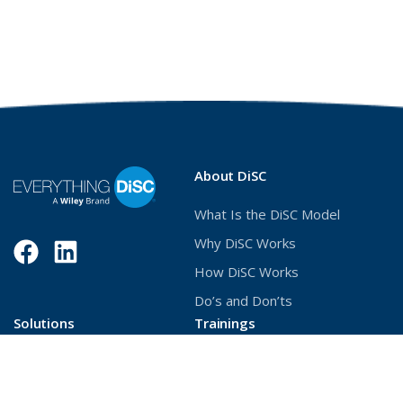
About DiSC
What Is the DiSC Model
Why DiSC Works
Facebook
(Opens
LinkedIn
(Opens
How DiSC Works
in
in
Do’s and Don’ts
a
a
Solutions
Trainings
new
new
Build Better Relationships
Deliver DiSC with Confidence
window)
window)
Unlock Stronger
Become a Certified