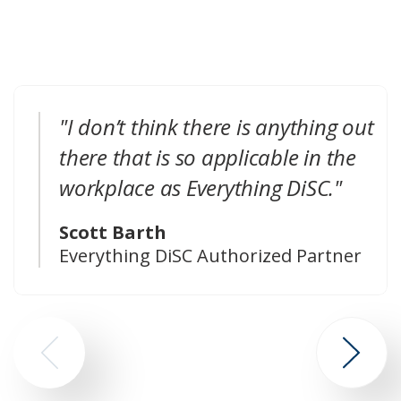
"I don’t think there is anything out
there that is so applicable in the
workplace as Everything DiSC."
Scott Barth
Everything DiSC Authorized Partner
Go
Go
to
to
previous
next