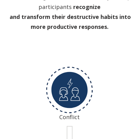
participants
recognize
and transform their destructive habits into
more productive responses.
Conflict