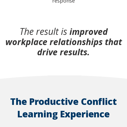
response
The result is
improved
workplace relationships that
drive results.
The Productive Conflict
Learning Experience