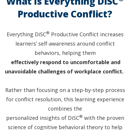
What Is Everything DiSC
Both
have
Productive Conflict?
DiSC
style
halos.
®
Everything DiSC
Productive Conflict increases
learners’ self-awareness around conflict
behaviors, helping them
effectively respond to uncomfortable and
unavoidable challenges of workplace conflict.
Rather than focusing on a step-by-step process
for conflict resolution, this learning experience
combines the
®
personalized insights of DiSC
with the proven
science of cognitive behavioral theory to help