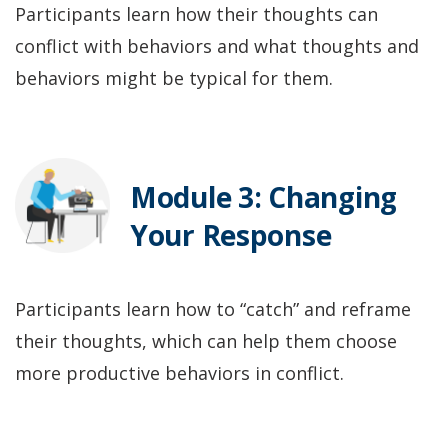
Participants learn how their thoughts can
conflict with behaviors and what thoughts and
behaviors might be typical for them.
Module 3: Changing
Your Response
Participants learn how to “catch” and reframe
their thoughts, which can help them choose
more productive behaviors in conflict.