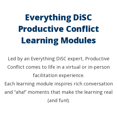
Everything DiSC
Productive Conflict
Learning Modules
Led by an Everything DiSC expert, Productive
Conflict comes to life in a virtual or in-person
facilitation experience.
Each learning module inspires rich conversation
and “aha!” moments that make the learning real
(and fun!).