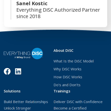
Sanel Kostic
Everything DiSC Authorized Partner
since 2018
About DiSC
What Is the DiSC Model
Why DiSC Works
Facebook
(Opens
LinkedIn
(Opens
How DiSC Works
in
in
Do’s and Don’ts
a
a
Solutions
Trainings
new
new
Build Better Relationships
Deliver DiSC with Confidence
window)
window)
Unlock Stronger
Become a Certified