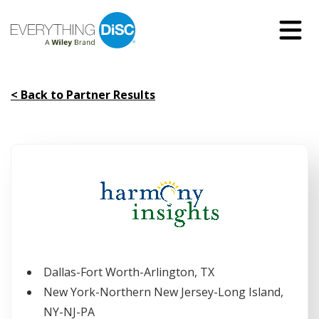
Skip
to
Main
Content
< Back to Partner Results
Dallas-Fort Worth-Arlington, TX
New York-Northern New Jersey-Long Island,
NY-NJ-PA