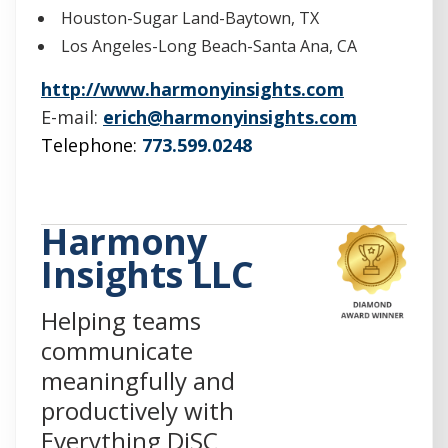
Houston-Sugar Land-Baytown, TX
Los Angeles-Long Beach-Santa Ana, CA
(
http://www.harmonyinsights.com
O
E-mail:
erich@harmonyinsights.com
p
Telephone:
773.599.0248
e
n
s
Harmony
i
Insights LLC
n
a
Helping teams
n
communicate
e
meaningfully and
w
productively with
w
Everything DiSC