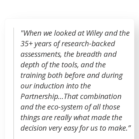
"When we looked at Wiley and the
35+ years of research-backed
assessments, the breadth and
depth of the tools, and the
training both before and during
our induction into the
Partnership…That combination
and the eco-system of all those
things are really what made the
decision very easy for us to make.”