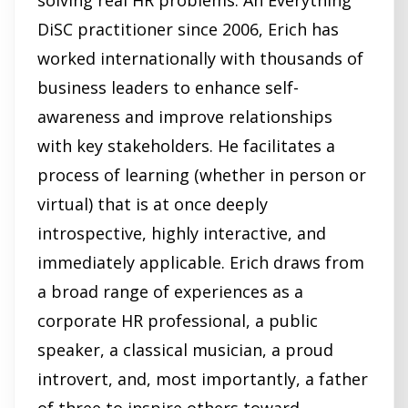
solving real HR problems. An Everything
DiSC practitioner since 2006, Erich has
worked internationally with thousands of
business leaders to enhance self-
awareness and improve relationships
with key stakeholders. He facilitates a
process of learning (whether in person or
virtual) that is at once deeply
introspective, highly interactive, and
immediately applicable. Erich draws from
a broad range of experiences as a
corporate HR professional, a public
speaker, a classical musician, a proud
introvert, and, most importantly, a father