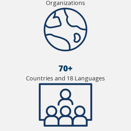
Organizations
70+
Countries and 18 Languages