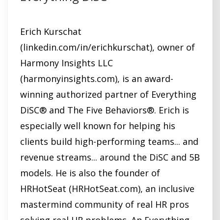
i
n
d
Erich Kurschat
o
(linkedin.com/in/erichkurschat), owner of
w
Harmony Insights LLC
)
(harmonyinsights.com), is an award-
winning authorized partner of Everything
DiSC® and The Five Behaviors®. Erich is
especially well known for helping his
clients build high-performing teams... and
revenue streams... around the DiSC and 5B
models. He is also the founder of
HRHotSeat (HRHotSeat.com), an inclusive
mastermind community of real HR pros