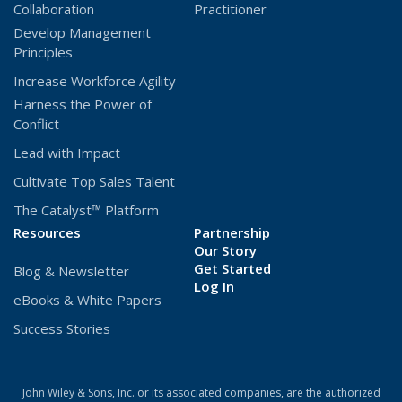
Collaboration
Practitioner
Develop Management
Principles
Increase Workforce Agility
Harness the Power of
Conflict
Lead with Impact
Cultivate Top Sales Talent
The Catalyst™ Platform
Resources
Partnership
Our Story
Get Started
Blog & Newsletter
(Opens
Log In
eBooks & White Papers
in
a
Success Stories
new
window)
John Wiley & Sons, Inc. or its associated companies, are the authorized