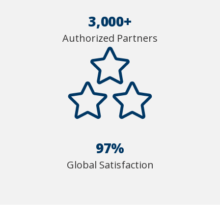
3,000+
Authorized Partners
97%
Global Satisfaction