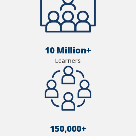
10 Million+
Learners
150,000+