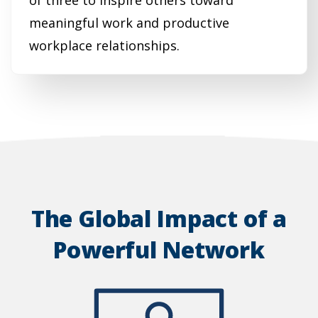
of three to inspire others toward
meaningful work and productive
workplace relationships.
The Global Impact of a
Powerful Network