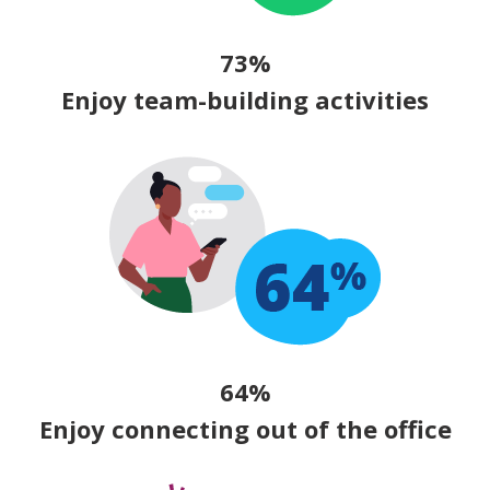
73%
Enjoy team-building activities
64%
Enjoy connecting out of the office