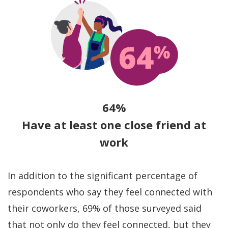
64%
Have at least one close friend at
work
In addition to the significant percentage of
respondents who say they feel connected with
their coworkers, 69% of those surveyed said
that not only do they feel connected, but they