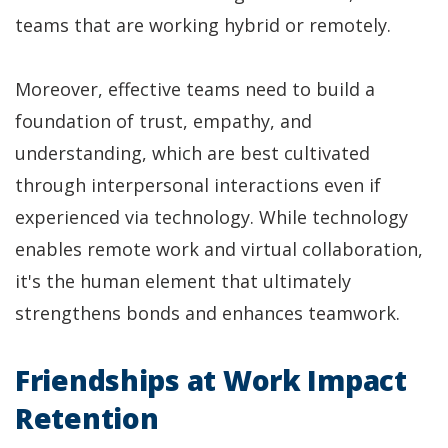
teams that are working hybrid or remotely.
Moreover, effective teams need to build a
foundation of trust, empathy, and
understanding, which are best cultivated
through interpersonal interactions even if
experienced via technology. While technology
enables remote work and virtual collaboration,
it's the human element that ultimately
strengthens bonds and enhances teamwork.
Friendships at Work Impact
Retention