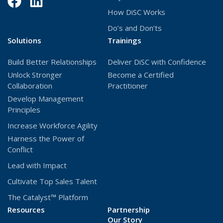
Facebook
(Opens
LinkedIn
(Opens
How DiSC Works
in
in
Do’s and Don’ts
a
a
Solutions
Trainings
new
new
Build Better Relationships
Deliver DiSC with Confidence
window)
window)
Unlock Stronger
Become a Certified
Collaboration
Practitioner
Develop Management
Principles
Increase Workforce Agility
Harness the Power of
Conflict
Lead with Impact
Cultivate Top Sales Talent
The Catalyst™ Platform
Resources
Partnership
Our Story