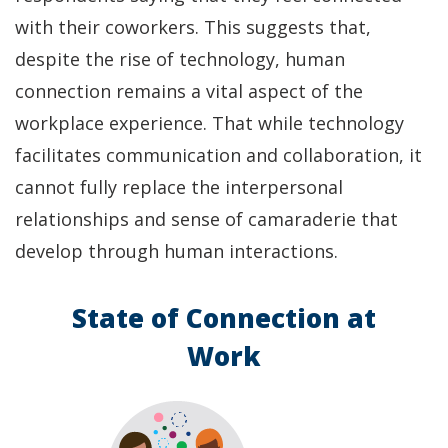
with their coworkers. This suggests that,
despite the rise of technology, human
connection remains a vital aspect of the
workplace experience. That while technology
facilitates communication and collaboration, it
cannot fully replace the interpersonal
relationships and sense of camaraderie that
develop through human interactions.
State of Connection at
Work