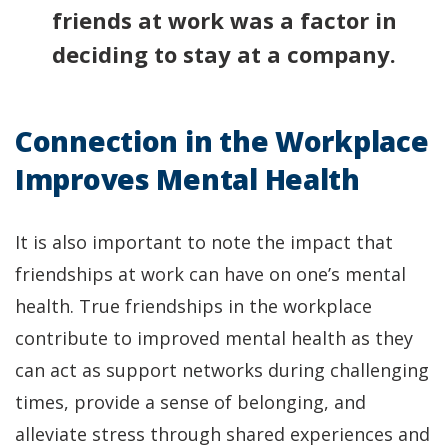
friends at work was a factor in
deciding to stay at a company.
Connection in the Workplace
Improves Mental Health
It is also important to note the impact that
friendships at work can have on one’s mental
health. True friendships in the workplace
contribute to improved mental health as they
can act as support networks during challenging
times, provide a sense of belonging, and
alleviate stress through shared experiences and