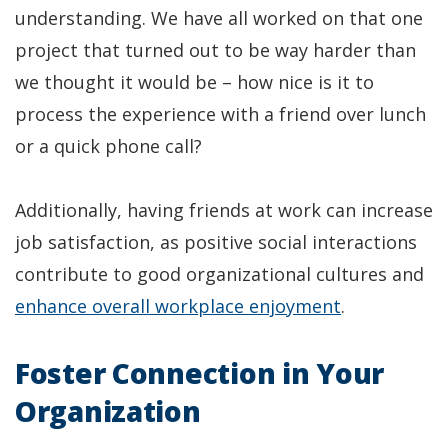
understanding. We have all worked on that one
project that turned out to be way harder than
we thought it would be – how nice is it to
process the experience with a friend over lunch
or a quick phone call?
Additionally, having friends at work can increase
job satisfaction, as positive social interactions
contribute to good organizational cultures and
(Opens
enhance overall workplace enjoyment
.
in
Foster Connection in Your
a
new
Organization
window)