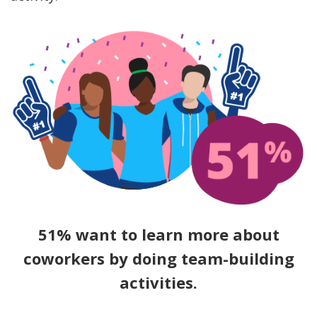
51% want to learn more about
coworkers by doing team-building
activities.