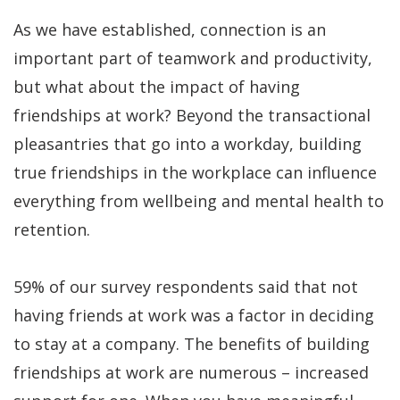
As we have established, connection is an
important part of teamwork and productivity,
but what about the impact of having
friendships at work? Beyond the transactional
pleasantries that go into a workday, building
true friendships in the workplace can influence
everything from wellbeing and mental health to
retention.
59% of our survey respondents said that not
having friends at work was a factor in deciding
to stay at a company. The benefits of building
friendships at work are numerous – increased