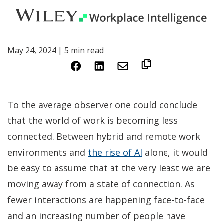
May 24, 2024 | 5 min read
(Opens
(Opens
in
in
a
a
To the average observer one could conclude
new
new
that the world of work is becoming less
window)
window)
connected. Between hybrid and remote work
(Opens
environments and
the rise of AI
alone, it would
in
be easy to assume that at the very least we are
a
moving away from a state of connection. As
new
fewer interactions are happening face-to-face
window)
and an increasing number of people have