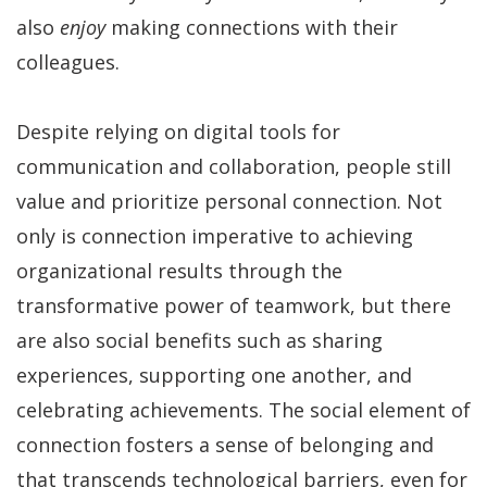
also
enjoy
making connections with their
colleagues.
Despite relying on digital tools for
communication and collaboration, people still
value and prioritize personal connection. Not
only is connection imperative to achieving
organizational results through the
transformative power of teamwork, but there
are also social benefits such as sharing
experiences, supporting one another, and
celebrating achievements. The social element of
connection fosters a sense of belonging and
that transcends technological barriers, even for