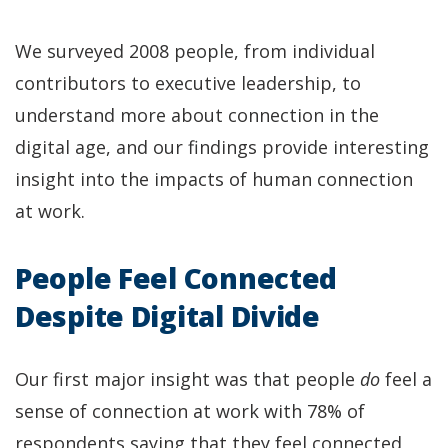
We surveyed 2008 people, from individual
contributors to executive leadership, to
understand more about connection in the
digital age, and our findings provide interesting
insight into the impacts of human connection
at work.
People Feel Connected
Despite Digital Divide
Our first major insight was that people
do
feel a
sense of connection at work with 78% of
respondents saying that they feel connected