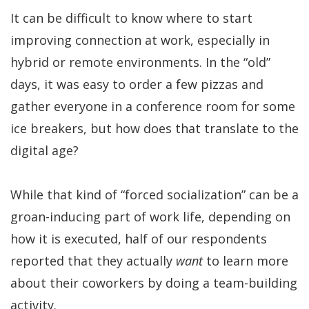
It can be difficult to know where to start
improving connection at work, especially in
hybrid or remote environments. In the “old”
days, it was easy to order a few pizzas and
gather everyone in a conference room for some
ice breakers, but how does that translate to the
digital age?
While that kind of “forced socialization” can be a
groan-inducing part of work life, depending on
how it is executed, half of our respondents
reported that they actually
want
to learn more
about their coworkers by doing a team-building
activity.