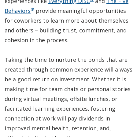
(Opens
experiences like
Everything DiSC
and
The Five
®
(Opens
in
Behaviors
provide meaningful opportunities
in
a
for coworkers to learn more about themselves
a
new
and others – building trust, commitment, and
new
window)
cohesion in the process.
window)
Taking the time to nurture the bonds that are
created through common experience will always
be a good return on investment. Whether it is
making time for team chats or personal stories
during virtual meetings, offsite lunches, or
facilitated learning experiences, fostering
connection at work will pay dividends in
improved mental health, retention, and,