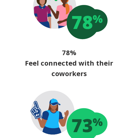
78%
Feel connected with their
coworkers