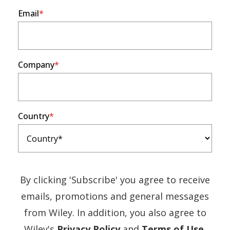
Email
Company
Country
By clicking 'Subscribe' you agree to receive
emails, promotions and general messages
from Wiley. In addition, you also agree to
(Opens
(Ope
Wiley's
Privacy Policy
and
Terms of Use
.