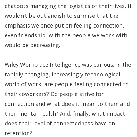
chatbots managing the logistics of their lives, it
wouldn’t be outlandish to surmise that the
emphasis we once put on feeling connection,
even friendship, with the people we work with
would be decreasing.
Wiley Workplace Intelligence was curious: In the
rapidly changing, increasingly technological
world of work, are people feeling connected to
their coworkers? Do people strive for
connection and what does it mean to them and
their mental health? And, finally, what impact
does their level of connectedness have on
retention?