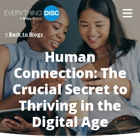
Skip
to
Main
Content
< Back to Blogs
Human
Connection: The
Crucial Secret to
Thriving in the
Digital Age