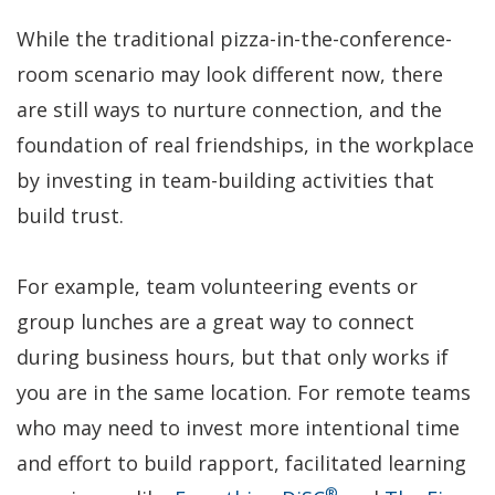
While the traditional pizza-in-the-conference-
room scenario may look different now, there
are still ways to nurture connection, and the
foundation of real friendships, in the workplace
by investing in team-building activities that
build trust.
For example, team volunteering events or
group lunches are a great way to connect
during business hours, but that only works if
you are in the same location. For remote teams
who may need to invest more intentional time
and effort to build rapport, facilitated learning
®