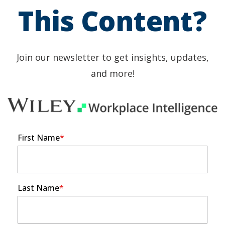
This Content?
Join our newsletter to get insights, updates,
and more!
First Name
Last Name