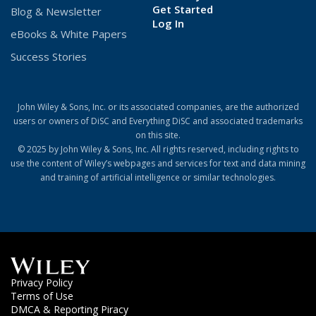
Get Started
Blog & Newsletter
(Opens
Log In
eBooks & White Papers
in
a
Success Stories
new
window)
John Wiley & Sons, Inc. or its associated companies, are the authorized
users or owners of DiSC and Everything DiSC and associated trademarks
on this site.
© 2025 by John Wiley & Sons, Inc. All rights reserved, including rights to
use the content of Wiley’s webpages and services for text and data mining
and training of artificial intelligence or similar technologies.
(Opens
(Opens
Privacy Policy
in
in
(Opens
Terms of Use
a
a
in
DMCA & Reporting Piracy