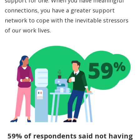
support for one. When you have meaningful
connections, you have a greater support
network to cope with the inevitable stressors
of our work lives.
59% of respondents said not having