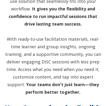
use solution that seamlessly fits into your
workflow.
It gives you the flexibility and
confidence to run impactful sessions that
drive lasting team success.
With ready-to-use facilitation materials, real-
time learner and group insights, ongoing
training, and a supportive community, you can
deliver engaging DiSC sessions with less prep
time. Access what you need when you need it,
customize content, and tap into expert
support.
Your teams don't just learn—they
perform better together.