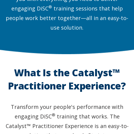
®
engaging DiSC
training sessions that help
people work better together—all in an easy-to-
use solution.
What Is the Catalyst™
Practitioner Experience?
Transform your people's performance with
®
engaging DiSC
training that works. The
Catalyst™ Practitioner Experience is an easy-to-