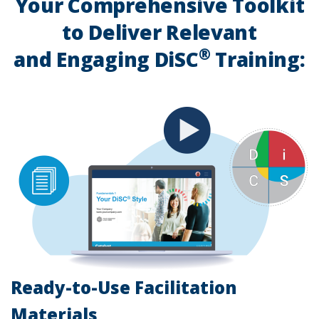
Your Comprehensive Toolkit
to Deliver Relevant
®
and Engaging DiSC
Training:
Ready-to-Use Facilitation
Materials