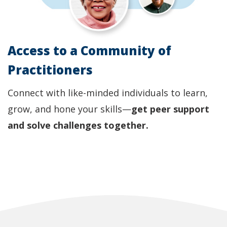
Access to a Community of
Practitioners
Connect with like-minded individuals to learn,
grow, and hone your skills—
get peer support
and solve challenges together.