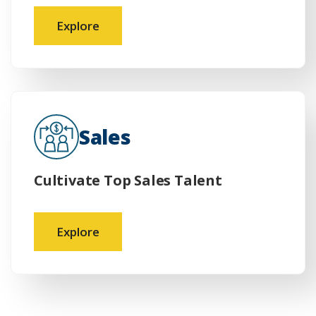
Explore
Sales
Cultivate Top Sales Talent
Explore