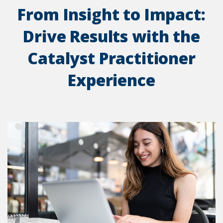
From Insight to Impact:
Drive Results with the
Catalyst Practitioner
Experience