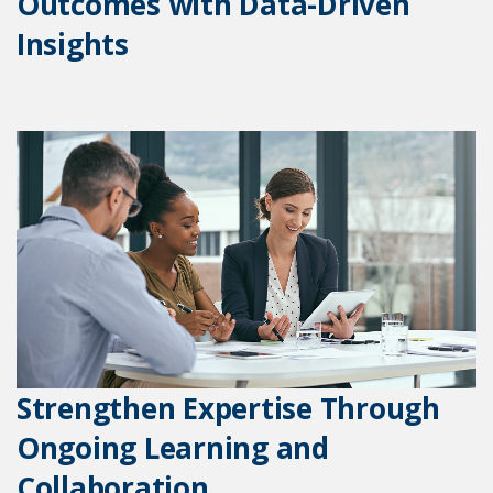
Outcomes with Data-Driven
Insights
Strengthen Expertise Through
Ongoing Learning and
Collaboration