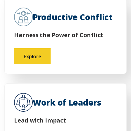
Productive Conflict
Harness the Power of Conflict
Explore
Work of Leaders
Lead with Impact