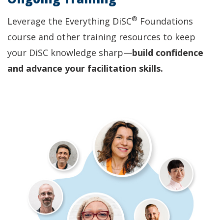
®
Leverage the Everything DiSC
Foundations
course and other training resources to keep
your DiSC knowledge sharp—
build confidence
and advance your facilitation skills.