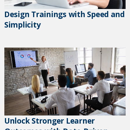
Design Trainings with Speed and
Simplicity
Unlock Stronger Learner