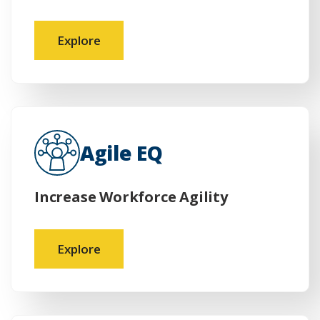
Explore
Agile EQ
Increase Workforce Agility
Explore