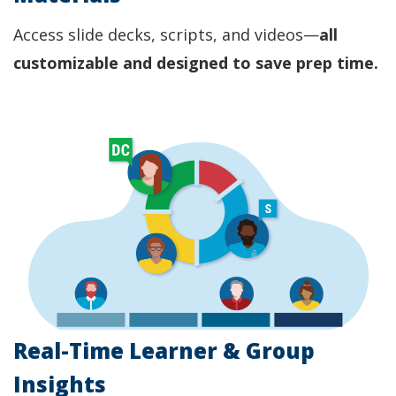
Access slide decks, scripts, and videos—
all
customizable and designed to save prep time.
Real-Time Learner & Group
Insights