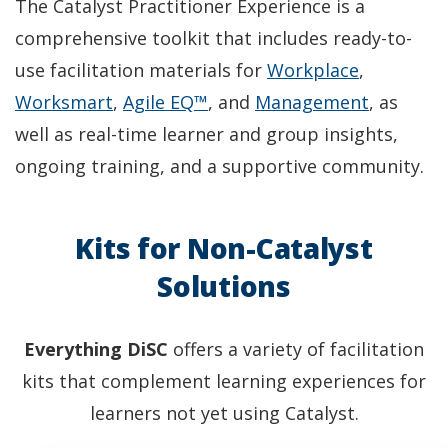
The Catalyst Practitioner Experience is a
comprehensive toolkit that includes ready-to-
(
use facilitation materials for
Workplace
,
(
(
O
(
Worksmart
,
Agile EQ™
, and
Management
, as
O
O
p
O
well as real-time learner and group insights,
p
p
e
p
ongoing training, and a supportive community.
e
e
n
e
n
n
s
n
Kits for Non-Catalyst
s
s
i
s
Solutions
i
i
n
i
n
n
a
n
Everything DiSC
offers a variety of facilitation
a
a
n
a
kits that complement learning experiences for
n
n
e
n
learners not yet using Catalyst.
e
e
w
e