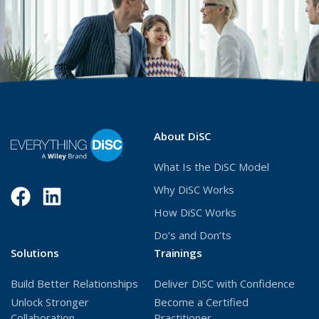
About DiSC
What Is the DiSC Model
Why DiSC Works
Facebook
(Opens
LinkedIn
(Opens
How DiSC Works
in
in
Do’s and Don’ts
a
a
Solutions
Trainings
new
new
Build Better Relationships
Deliver DiSC with Confidence
window)
window)
Unlock Stronger
Become a Certified
Collaboration
Practitioner