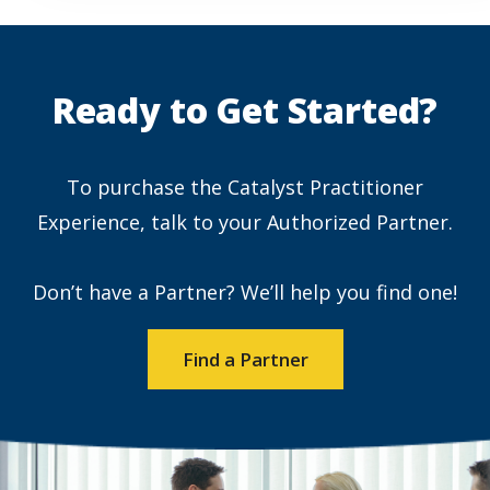
Ready to Get Started?
To purchase the Catalyst Practitioner
Experience, talk to your Authorized Partner.
Don’t have a Partner? We’ll help you find one!
Find a Partner