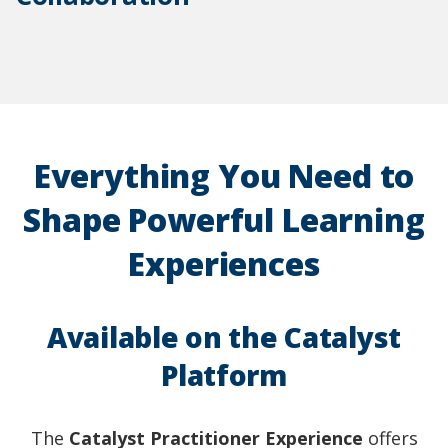
Everything You Need to
Shape Powerful Learning
Experiences
Available on the Catalyst
Platform
The
Catalyst Practitioner Experience
offers