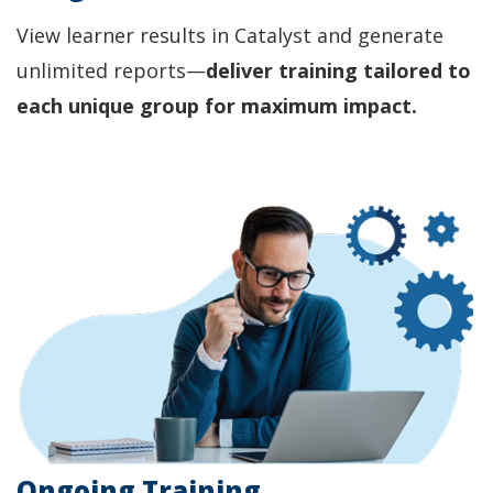
View learner results in Catalyst and generate
unlimited reports—
deliver training tailored to
each unique group for maximum impact.
Ongoing Training