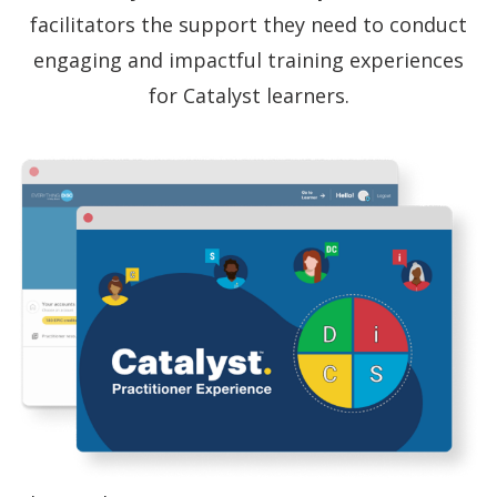
facilitators the support they need to conduct
engaging and impactful training experiences
for Catalyst learners.