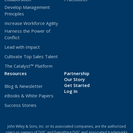
Develop Management
Principles
Increase Workforce Agility
Harness the Power of
Conflict
Lead with Impact
Cultivate Top Sales Talent
The Catalyst™ Platform
Resources
Partnership
Our Story
Get Started
Blog & Newsletter
(Opens
Log In
eBooks & White Papers
in
a
Success Stories
new
window)
John Wiley & Sons, Inc. or its associated companies, are the authorized
users or owners of DiSC and Everything DiSC and associated trademarks