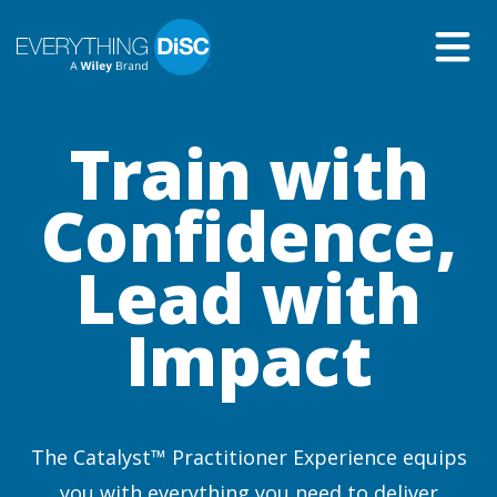
Skip
to
Main
Content
Train with
Confidence,
Lead with
Impact
The Catalyst™ Practitioner Experience equips
you with everything you need to deliver