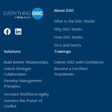
i
n
About DiSC
d
o
What Is the DiSC Model
w
)
Why DiSC Works
Facebook
(Opens
LinkedIn
(Opens
How DiSC Works
in
in
Do’s and Don’ts
a
a
Solutions
Trainings
new
new
Build Better Relationships
Deliver DiSC with Confidence
window)
window)
Unlock Stronger
Become a Certified
Collaboration
Practitioner
Develop Management
Principles
Increase Workforce Agility
Harness the Power of
Conflict