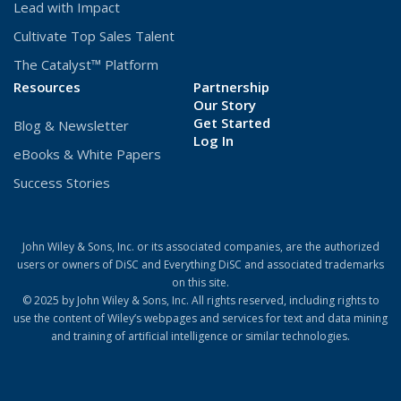
Lead with Impact
Cultivate Top Sales Talent
The Catalyst™ Platform
Resources
Partnership
Our Story
Get Started
Blog & Newsletter
(Opens
Log In
eBooks & White Papers
in
a
Success Stories
new
window)
John Wiley & Sons, Inc. or its associated companies, are the authorized
users or owners of DiSC and Everything DiSC and associated trademarks
on this site.
© 2025 by John Wiley & Sons, Inc. All rights reserved, including rights to
use the content of Wiley’s webpages and services for text and data mining
and training of artificial intelligence or similar technologies.