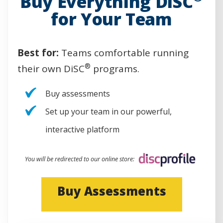
Buy Everything DiSC
for Your Team
Best for:
Teams comfortable running
®
their own DiSC
programs.
Buy assessments
Set up your team in our powerful,
interactive platform
You will be redirected to our online store:
(
Buy Assessments
O
p