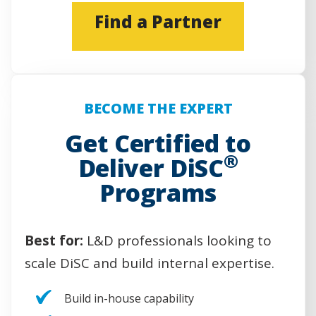
(
Find a Partner
O
p
e
n
s
BECOME THE EXPERT
i
n
Get Certified to
a
®
Deliver DiSC
n
e
Programs
w
w
i
Best for:
L&D professionals looking to
n
d
scale DiSC and build internal expertise.
o
w
Build in-house capability
)