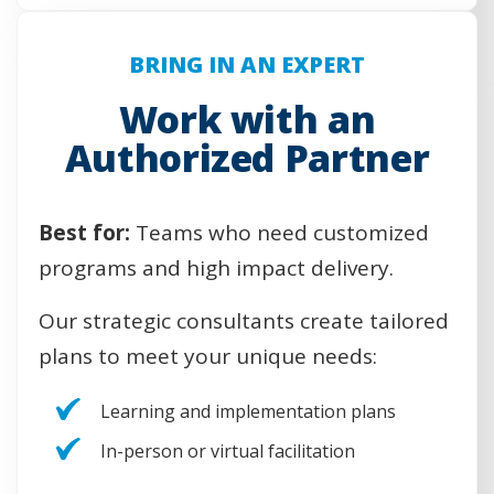
e
n
s
BRING IN AN EXPERT
i
n
Work with an
a
Authorized Partner
n
e
w
w
Best for:
Teams who need customized
i
programs and high impact delivery.
n
d
Our strategic consultants create tailored
o
w
plans to meet your unique needs:
)
Learning and implementation plans
In-person or virtual facilitation