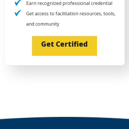
Earn recognized professional credential
Get access to facilitation resources, tools,
and community
(
Get Certified
O
p
e
n
s
i
n
a
n
e
w
w