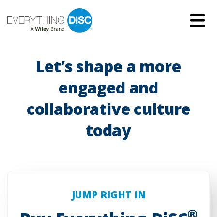
Skip
to
Main
Content
Let’s shape a more
engaged and
collaborative culture
today
JUMP RIGHT IN
®