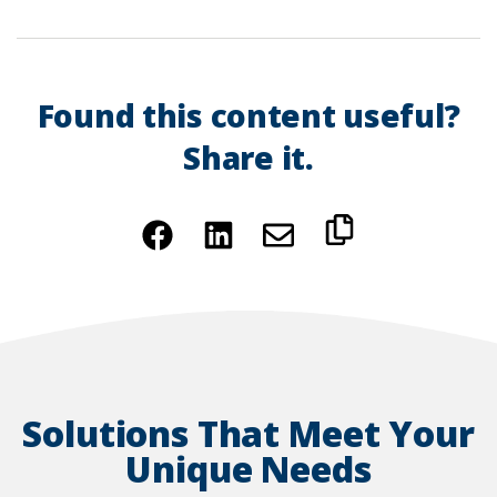
Found this content useful?
Share it.
(Opens
(Opens
in
in
a
a
new
new
window)
window)
Solutions That Meet Your
Unique Needs