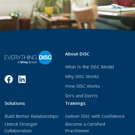
About DiSC
What Is the DiSC Model
Why DiSC Works
Facebook
(Opens
LinkedIn
(Opens
How DiSC Works
in
in
Do’s and Don’ts
a
a
Solutions
Trainings
new
new
Build Better Relationships
Deliver DiSC with Confidence
window)
window)
Unlock Stronger
Become a Certified
Collaboration
Practitioner