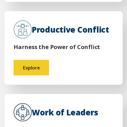
Productive Conflict
Harness the Power of Conflict
Explore
Work of Leaders