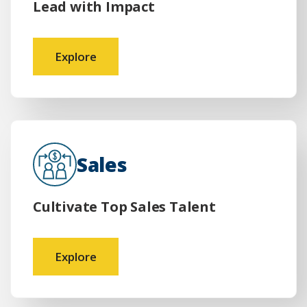
Lead with Impact
Explore
Sales
Cultivate Top Sales Talent
Explore