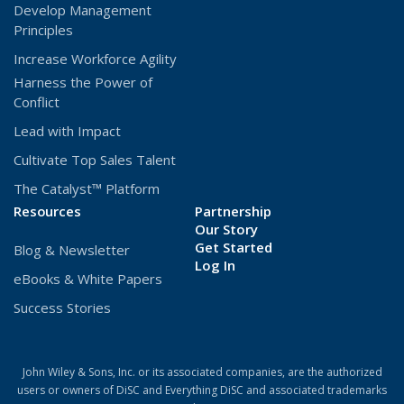
Develop Management
Principles
Increase Workforce Agility
Harness the Power of
Conflict
Lead with Impact
Cultivate Top Sales Talent
The Catalyst™ Platform
Resources
Partnership
Our Story
Get Started
Blog & Newsletter
(Opens
Log In
eBooks & White Papers
in
a
Success Stories
new
window)
John Wiley & Sons, Inc. or its associated companies, are the authorized
users or owners of DiSC and Everything DiSC and associated trademarks