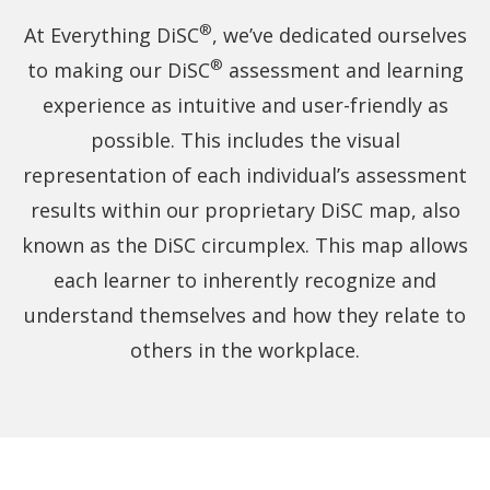
an
SC
®
At Everything DiSC
, we’ve dedicated ourselves
DiSC
®
to making our DiSC
assessment and learning
style
halo
experience as intuitive and user-friendly as
and
possible. This includes the visual
the
other
representation of each individual’s assessment
has
results within our proprietary DiSC map, also
a
CS
known as the DiSC circumplex. This map allows
DiSC
each learner to inherently recognize and
style
understand themselves and how they relate to
halo.
others in the workplace.