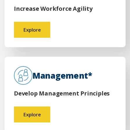
Increase Workforce Agility
Explore
Management*
Develop Management Principles
Explore