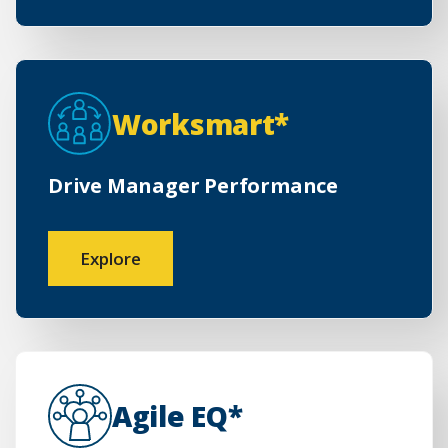
Worksmart*
Drive Manager Performance
Explore
Agile EQ*