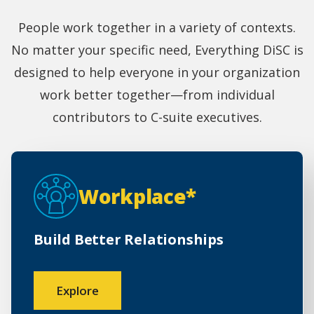
People work together in a variety of contexts.
No matter your specific need, Everything DiSC is
designed to help everyone in your organization
work better together—from individual
contributors to C-suite executives.
Workplace*
Build Better Relationships
Explore