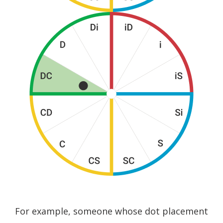
For example, someone whose dot placement