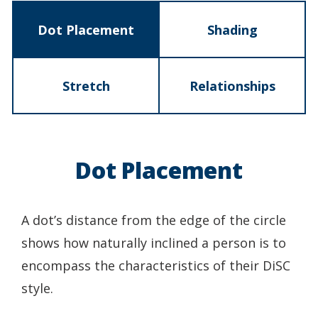
Dot Placement
Shading
Stretch
Relationships
Dot Placement
A dot’s distance from the edge of the circle
shows how naturally inclined a person is to
encompass the characteristics of their DiSC
style.