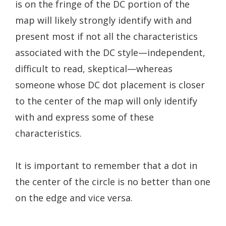
is on the fringe of the DC portion of the
map will likely strongly identify with and
present most if not all the characteristics
associated with the DC style—independent,
difficult to read, skeptical—whereas
someone whose DC dot placement is closer
to the center of the map will only identify
with and express some of these
characteristics.
It is important to remember that a dot in
the center of the circle is no better than one
on the edge and vice versa.