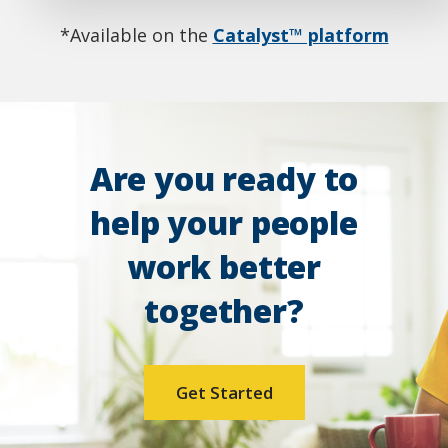
*Available on the
Catalyst™ platform
Are you ready to
help your people
work better
together?
Get Started