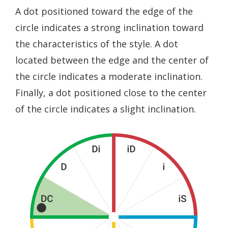
A dot positioned toward the edge of the
circle indicates a strong inclination toward
the characteristics of the style. A dot
located between the edge and the center of
the circle indicates a moderate inclination.
Finally, a dot positioned close to the center
of the circle indicates a slight inclination.