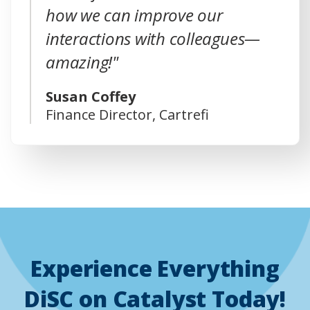
how we can improve our
interactions with colleagues—
amazing!"
Susan Coffey
Finance Director, Cartrefi
Experience Everything
DiSC on Catalyst Today!