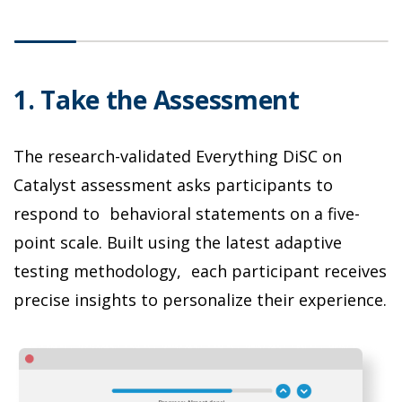
1. Take the Assessment
2
The research-validated Everything DiSC on
C
Catalyst assessment asks participants to
D
respond to behavioral statements on a five-
i
point scale. Built using the latest adaptive
b
testing methodology, each participant receives
t
precise insights to personalize their experience.
l