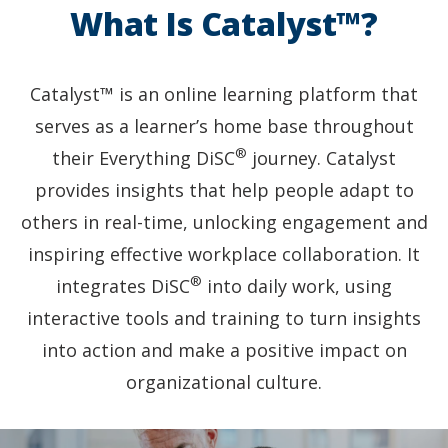
the
What Is Catalyst™?
focus
on
one
smiling
Catalyst™ is an online learning platform that
woman
serves as a learner’s home base throughout
wearing
®
a
their Everything DiSC
journey. Catalyst
cream
provides insights that help people adapt to
blazer.
others in real-time, unlocking engagement and
inspiring effective workplace collaboration. It
®
integrates DiSC
into daily work, using
interactive tools and training to turn insights
into action and make a positive impact on
organizational culture.