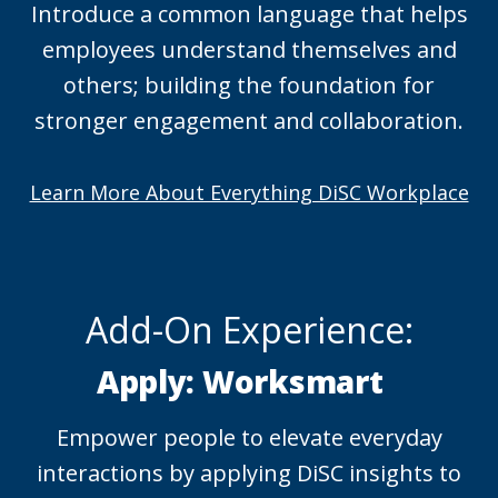
Introduce a common language that helps
employees understand themselves and
others; building the foundation for
stronger engagement and collaboration.
Learn More About Everything DiSC Workplace
Add-On Experience:
Apply: Worksmart
Empower people to elevate everyday
interactions by applying DiSC insights to