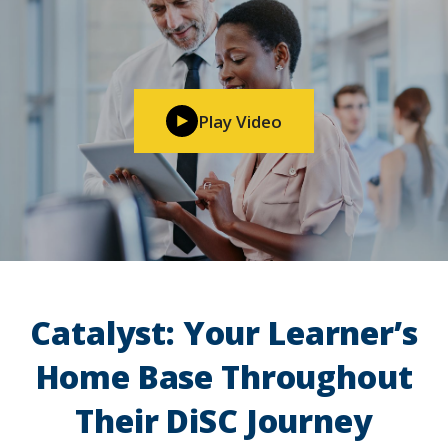
Play Video
Catalyst: Your Learner’s
Home Base Throughout
Their DiSC Journey