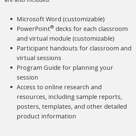
p
p
e
p
Microsoft Word (customizable)
e
e
n
e
®
PowerPoint
decks for each classroom
n
n
s
n
and virtual module (customizable)
s
s
i
s
Participant handouts for classroom and
i
i
n
i
virtual sessions
n
n
a
n
Program Guide for planning your
a
a
n
a
session
n
n
e
n
Access to online research and
e
e
w
e
resources, including sample reports,
w
w
w
w
posters, templates, and other detailed
w
w
i
w
product information
i
i
n
i
n
n
d
n
d
d
o
d