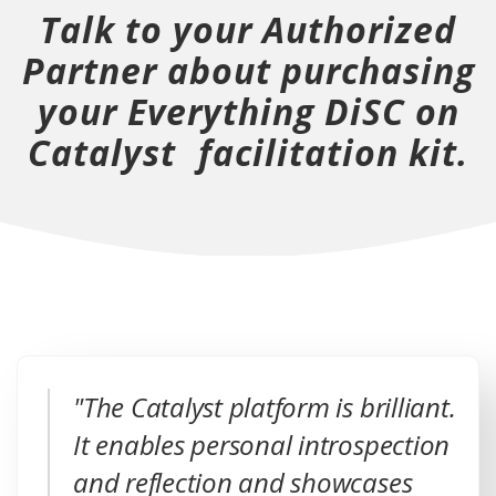
Talk to your Authorized
o
o
w
o
Partner about purchasing
w
w
)
w
your Everything DiSC on
)
)
)
Catalyst facilitation kit.
"The Catalyst platform is brilliant.
It enables personal introspection
and reflection and showcases