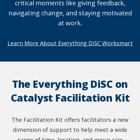
critical moments like giving feedback,
navigating change, and staying motivated
at work.
Learn More About Everything DiSC Worksmart
The Everything DiSC on
Catalyst Facilitation Kit
The Facilitation Kit offers facilitators a new
dimension of support to help meet a wide
range of time, location, and group size