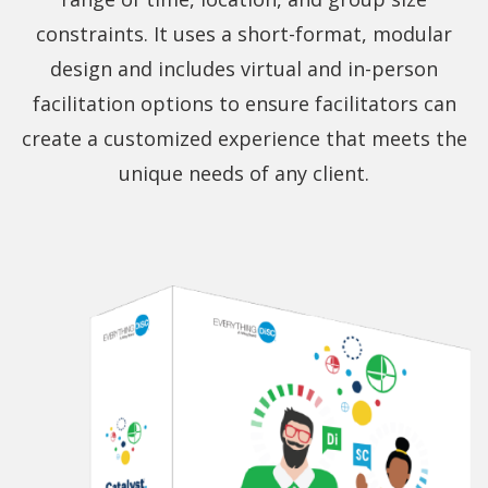
constraints. It uses a short-format, modular
design and includes virtual and in-person
facilitation options to ensure facilitators can
create a customized experience that meets the
unique needs of any client.