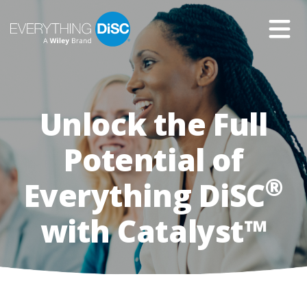
Skip
to
Main
Content
Unlock the Full
Group
of
smiling
Potential of
people
wearing
®
Everything DiSC
business
attire
with Catalyst™
sitting
in
a
meeting
room
with