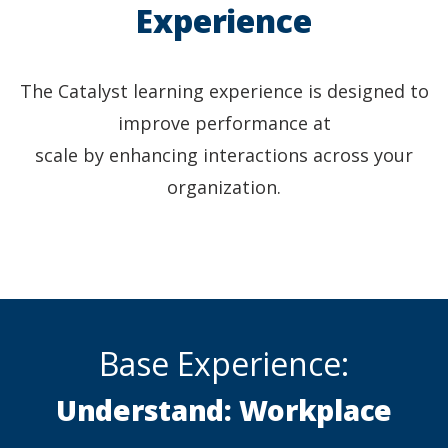
Experience
The Catalyst learning experience is designed to
improve performance at
scale by enhancing interactions across your
organization.
Base Experience:
Understand: Workplace