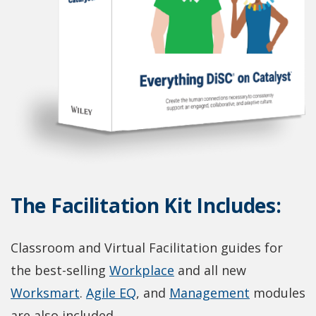
The Facilitation Kit Includes:
Classroom and Virtual Facilitation guides for
(
the best-selling
Workplace
and all new
(
(
O
(
Worksmart
.
Agile EQ
, and
Management
modules
O
O
p
O
are also included.