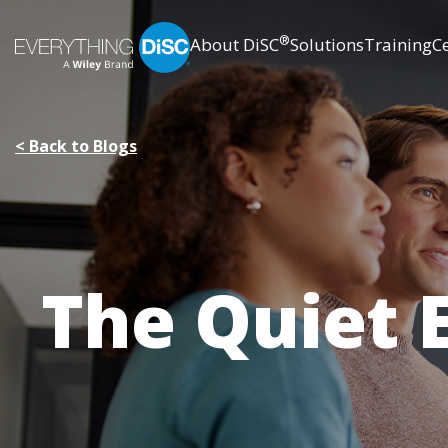
Skip
®
About DiSC
Solutions
Training
Ce
to
Main
Content
< Back to Blogs
The Quiet 