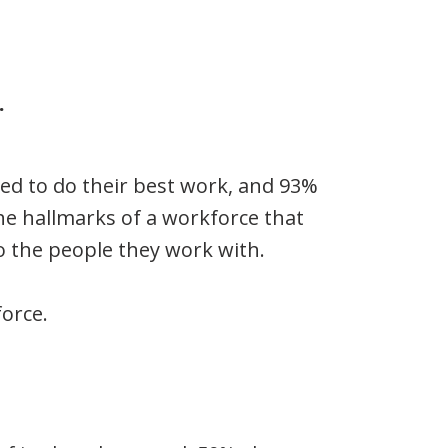
.
ted to do their best work, and 93%
he hallmarks of a workforce that
to the people they work with.
force.