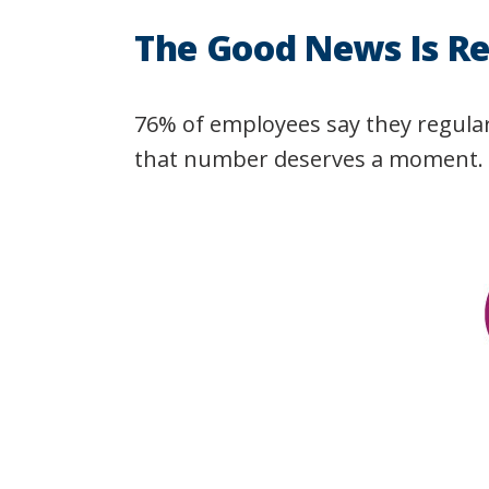
The Good News Is Re
76% of employees say they regularl
that number deserves a moment.