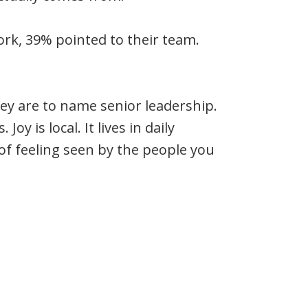
rk, 39% pointed to their team.
hey are to name senior leadership.
Joy is local. It lives in daily
 of feeling seen by the people you