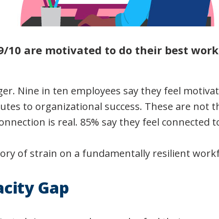
9/10 are motivated to do their best work
ger. Nine in ten employees say they feel motiva
utes to organizational success. These are not t
onnection is real. 85% say they feel connected 
tory of strain on a fundamentally resilient work
acity Gap