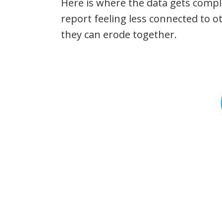
Here is where the data gets compl
report feeling less connected to o
they can erode together.