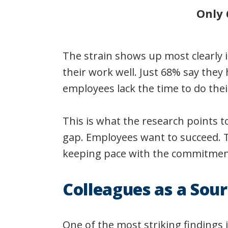
Only 
The strain shows up most clearly 
their work well. Just 68% say they
employees lack the time to do thei
This is what the research points t
gap. Employees want to succeed. T
keeping pace with the commitment
Colleagues as a Sour
One of the most striking findings