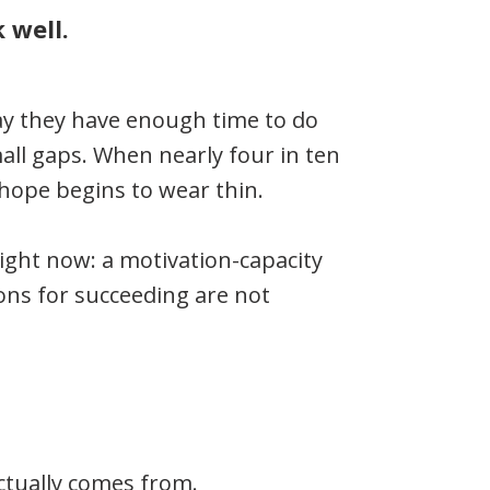
 well.
say they have enough time to do
all gaps. When nearly four in ten
 hope begins to wear thin.
right now: a motivation-capacity
ons for succeeding are not
ctually comes from.