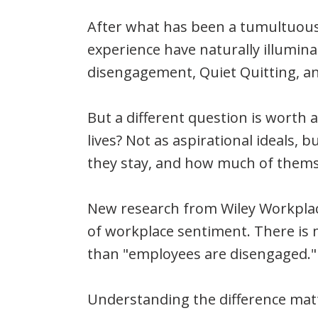
After what has been a tumultuous
experience have naturally illumin
disengagement, Quiet Quitting, and
But a different question is worth 
lives? Not as aspirational ideals,
they stay, and how much of themse
New research from Wiley Workplac
of workplace sentiment. There is 
than "employees are disengaged."
Understanding the difference mat