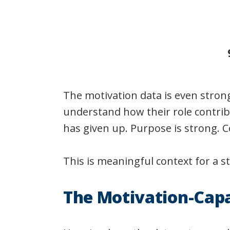
The motivation data is even stron
understand how their role contrib
has given up. Purpose is strong. C
This is meaningful context for a s
The Motivation-Cap