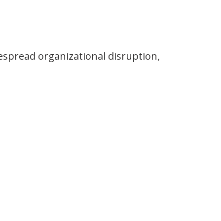
despread organizational disruption,