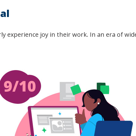
al
y experience joy in their work. In an era of wi