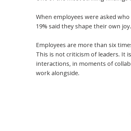
When employees were asked who or 
19% said they shape their own joy.
Employees are more than six times 
This is not criticism of leaders. It i
interactions, in moments of collab
work alongside.