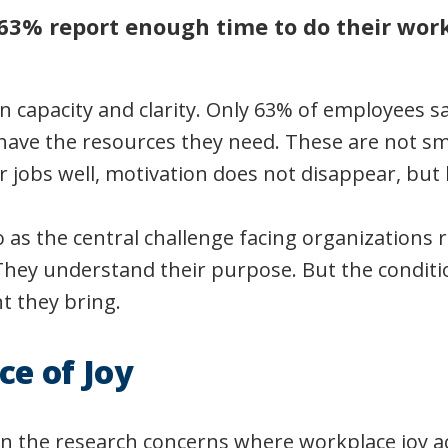
63% report enough time to do their work
in capacity and clarity. Only 63% of employees 
 have the resources they need. These are not sm
r jobs well, motivation does not disappear, but
o as the central challenge facing organizations 
hey understand their purpose. But the conditi
 they bring.
ce of Joy
 in the research concerns where workplace joy a