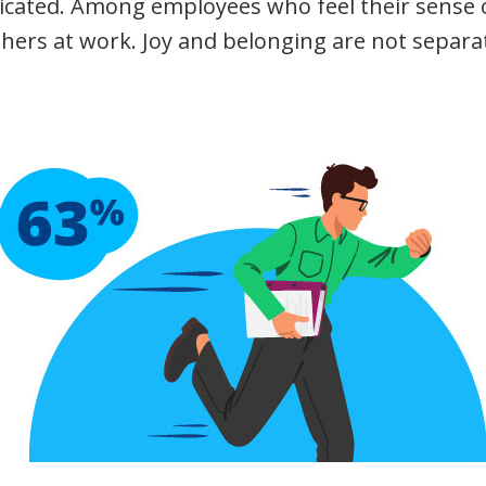
icated. Among employees who feel their sense o
thers at work. Joy and belonging are not separa