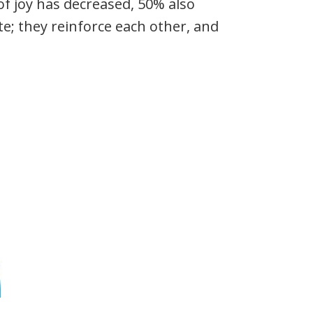
f joy has decreased, 50% also
te; they reinforce each other, and