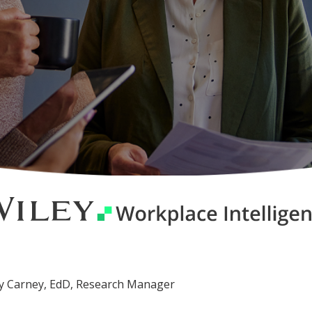
cey Carney, EdD, Research Manager