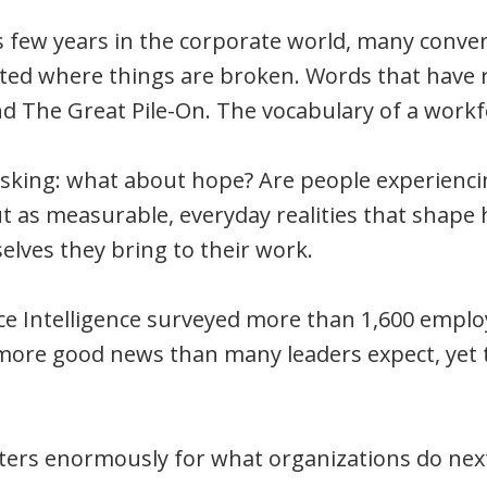
 few years in the corporate world, many conve
ated where things are broken. Words that have r
 The Great Pile-On. The vocabulary of a workfor
asking: what about hope? Are people experiencin
 but as measurable, everyday realities that sha
lves they bring to their work.
e Intelligence surveyed more than 1,600 emplo
more good news than many leaders expect, yet t
ters enormously for what organizations do nex