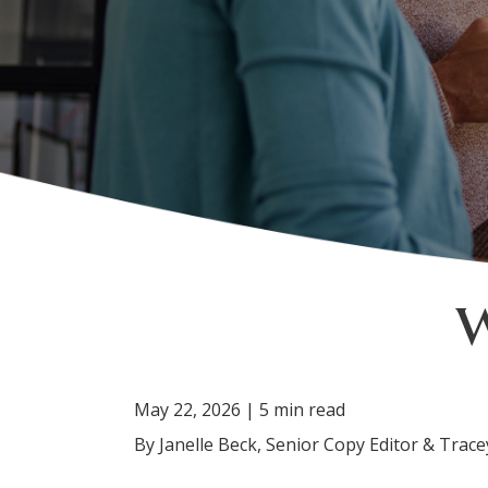
May 22, 2026 | 5 min read
By Janelle Beck, Senior Copy Editor & Tra