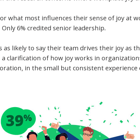
what most influences their sense of joy at wo
 Only 6% credited senior leadership.
as likely to say their team drives their joy as t
s a clarification of how joy works in organizations. 
oration, in the small but consistent experience