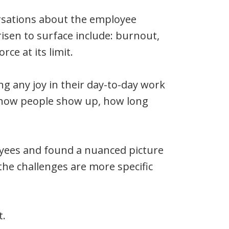
new
new
rsations about the employee
window)
window)
isen to surface include: burnout,
ce at its limit.
g any joy in their day-to-day work
pe how people show up, how long
yees and found a nuanced picture
he challenges are more specific
t.