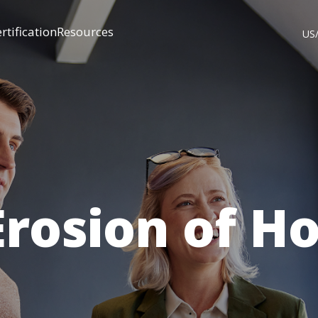
rtification
Resources
US
Erosion of H