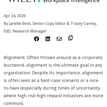
Apr 24, 2026
By Janelle Beck, Senior Copy Editor & Tracey Carney,
EdD, Research Manager
(Opens
(Opens
in
in
a
a
Alignment. Often thrown around as a corporate
new
new
buzzword, alignment is the ultimate goal in any
window)
window)
organization. Despite its importance, alignment
is often seen as a best-case scenario or a nice-
to-have (especially during times of uncertainty
where high risk-high reward initiatives are more
common).