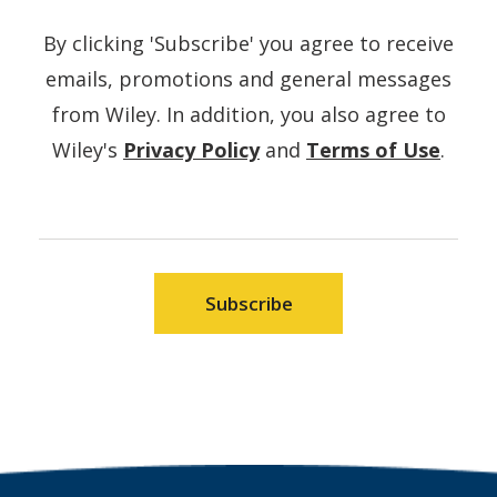
By clicking 'Subscribe' you agree to receive
emails, promotions and general messages
from Wiley. In addition, you also agree to
(Opens
(Ope
Wiley's
Privacy Policy
and
Terms of Use
.
in
in
a
a
new
new
window)
wind