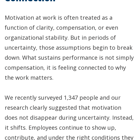
Motivation at work is often treated as a
function of clarity, compensation, or even
organizational stability. But in periods of
uncertainty, those assumptions begin to break
down. What sustains performance is not simply
compensation, it is feeling connected to why
the work matters.
We recently surveyed 1,347 people and our
research clearly suggested that motivation
does not disappear during uncertainty. Instead,
it shifts. Employees continue to show up,
contribute, and under the right conditions they