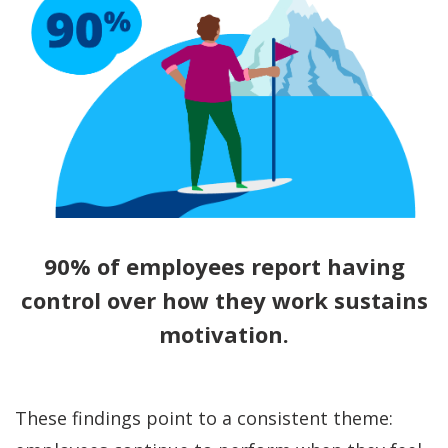
90% of employees report having
control over how they work sustains
motivation.
These findings point to a consistent theme: