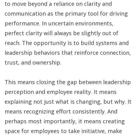
to move beyond a reliance on clarity and
communication as the primary tool for driving
performance. In uncertain environments,
perfect clarity will always be slightly out of
reach. The opportunity is to build systems and
leadership behaviors that reinforce connection,
trust, and ownership.
This means closing the gap between leadership
perception and employee reality. It means
explaining not just what is changing, but why. It
means recognizing effort consistently. And
perhaps most importantly, it means creating
space for employees to take initiative, make