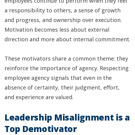
employees continue to perform when they feel
a responsibility to others, a sense of growth
and progress, and ownership over execution.
Motivation becomes less about external
direction and more about internal commitment.
These motivators share a common theme: they
reinforce the importance of agency. Respecting
employee agency signals that even in the
absence of certainty, their judgment, effort,
and experience are valued.
Leadership Misalignment is a
Top Demotivator