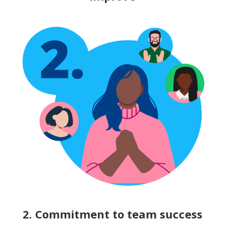
2. Commitment to team success