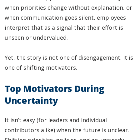
when priorities change without explanation, or
when communication goes silent, employees
interpret that as a signal that their effort is
unseen or undervalued.
Yet, the story is not one of disengagement. It is
one of shifting motivators.
Top Motivators During
Uncertainty
It isn’t easy (for leaders and individual
contributors alike) when the future is unclear.