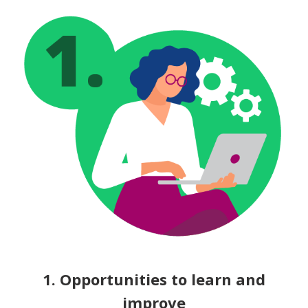
1. Opportunities to learn and
improve