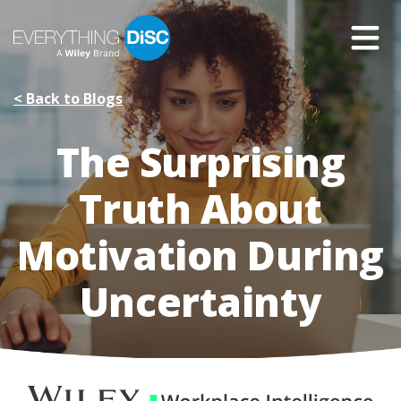
Skip
to
Main
Content
< Back to Blogs
The Surprising
Truth About
Motivation During
Uncertainty