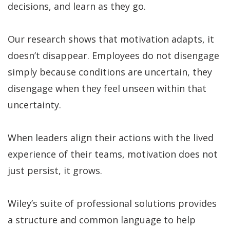
decisions, and learn as they go.
Our research shows that motivation adapts, it
doesn’t disappear. Employees do not disengage
simply because conditions are uncertain, they
disengage when they feel unseen within that
uncertainty.
When leaders align their actions with the lived
experience of their teams, motivation does not
just persist, it grows.
Wiley’s suite of professional solutions provides
a structure and common language to help