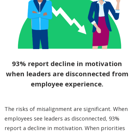
93% report decline in motivation
when leaders are disconnected from
employee experience.
The risks of misalignment are significant. When
employees see leaders as disconnected, 93%
report a decline in motivation. When priorities