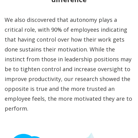
We also discovered that autonomy plays a
critical role, with 90% of employees indicating
that having control over how their work gets
done sustains their motivation. While the
instinct from those in leadership positions may
be to tighten control and increase oversight to
improve productivity, our research showed the
opposite is true and the more trusted an
employee feels, the more motivated they are to
perform.