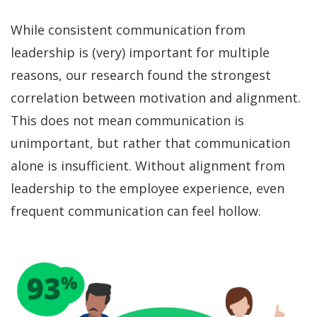
While consistent communication from
leadership is (very) important for multiple
reasons, our research found the strongest
correlation between motivation and alignment.
This does not mean communication is
unimportant, but rather that communication
alone is insufficient. Without alignment from
leadership to the employee experience, even
frequent communication can feel hollow.