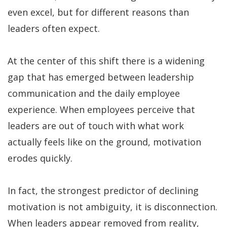
even excel, but for different reasons than
leaders often expect.
At the center of this shift there is a widening
gap that has emerged between leadership
communication and the daily employee
experience. When employees perceive that
leaders are out of touch with what work
actually feels like on the ground, motivation
erodes quickly.
In fact, the strongest predictor of declining
motivation is not ambiguity, it is disconnection.
When leaders appear removed from reality,