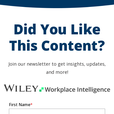
a
a
new
new
Did You Like
window)
window)
This Content?
Join our newsletter to get insights, updates,
and more!
First Name