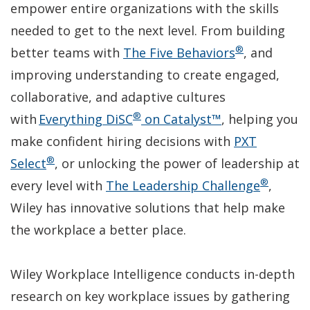
empower entire organizations with the skills
needed to get to the next level. From building
®
(Opens
better teams with
The Five Behaviors
, and
in
improving understanding to create engaged,
a
collaborative, and adaptive cultures
®
(Opens
new
with
Everything DiSC
on Catalyst™
, helping you
in
window)
make confident hiring decisions with
PXT
®
(Opens
a
Select
, or unlocking the power of leadership at
®
in
new
(Open
every level with
The Leadership Challenge
,
a
window)
in
Wiley has innovative solutions that help make
new
a
the workplace a better place.
window)
new
window
Wiley Workplace Intelligence conducts in-depth
research on key workplace issues by gathering