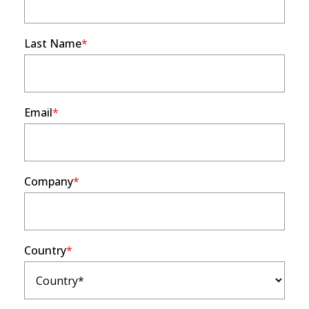
Last Name
Email
Company
Country