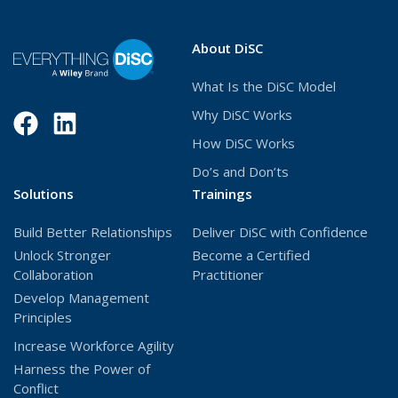
About DiSC
What Is the DiSC Model
Why DiSC Works
Facebook
(Opens
LinkedIn
(Opens
How DiSC Works
in
in
Do’s and Don’ts
a
a
Solutions
Trainings
new
new
Build Better Relationships
Deliver DiSC with Confidence
window)
window)
Unlock Stronger
Become a Certified
Collaboration
Practitioner
Develop Management
Principles
Increase Workforce Agility
Harness the Power of
Conflict