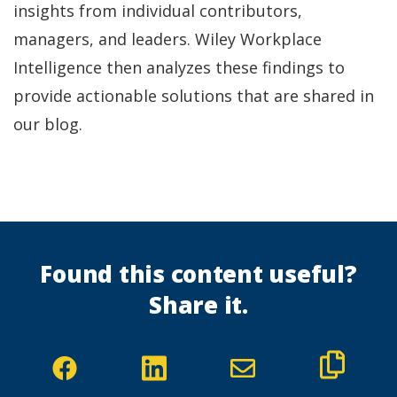
insights from individual contributors,
managers, and leaders. Wiley Workplace
Intelligence then analyzes these findings to
provide actionable solutions that are shared in
our blog.
Found this content useful?
Share it.
(Opens
(Opens
in
in