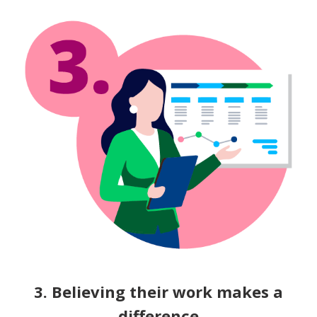
3. Believing their work makes a
difference