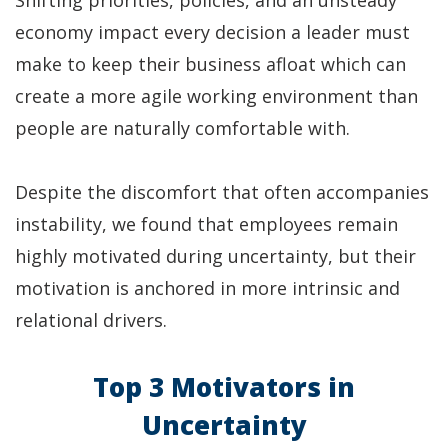
Shifting priorities, policies, and an unsteady
economy impact every decision a leader must
make to keep their business afloat which can
create a more agile working environment than
people are naturally comfortable with.
Despite the discomfort that often accompanies
instability, we found that employees remain
highly motivated during uncertainty, but their
motivation is anchored in more intrinsic and
relational drivers.
Top 3 Motivators in
Uncertainty