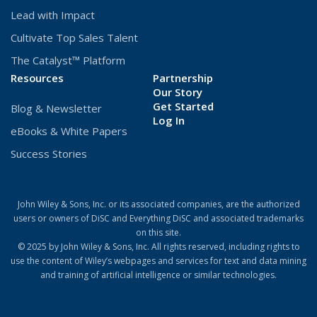
Lead with Impact
Cultivate Top Sales Talent
The Catalyst™ Platform
Resources
Partnership
Our Story
Get Started
Blog & Newsletter
(Opens
Log In
eBooks & White Papers
in
a
Success Stories
new
window)
John Wiley & Sons, Inc. or its associated companies, are the authorized
users or owners of DiSC and Everything DiSC and associated trademarks
on this site.
© 2025 by John Wiley & Sons, Inc. All rights reserved, including rights to
use the content of Wiley’s webpages and services for text and data mining
and training of artificial intelligence or similar technologies.