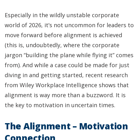
Especially in the wildly unstable corporate
world of 2026, it’s not uncommon for leaders to
move forward before alignment is achieved
(this is, undoubtedly, where the corporate
jargon “building the plane while flying it” comes
from). And while a case could be made for just
diving in and getting started, recent research
from Wiley Workplace Intelligence shows that
alignment is way more than a buzzword. It is
the key to motivation in uncertain times.
The Alignment – Motivation
Connection