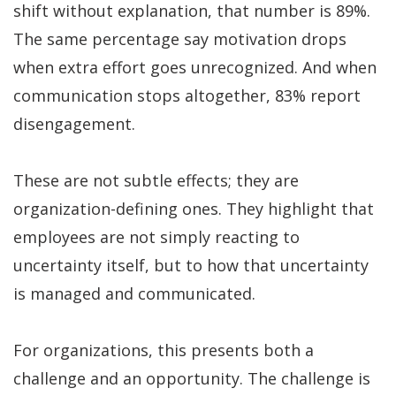
shift without explanation, that number is 89%.
The same percentage say motivation drops
when extra effort goes unrecognized. And when
communication stops altogether, 83% report
disengagement.
These are not subtle effects; they are
organization-defining ones. They highlight that
employees are not simply reacting to
uncertainty itself, but to how that uncertainty
is managed and communicated.
For organizations, this presents both a
challenge and an opportunity. The challenge is