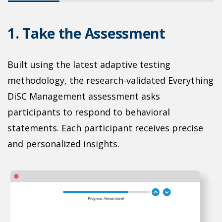
1. Take the Assessment
2
Built using the latest adaptive testing
methodology, the research-validated Everything
L
DiSC Management assessment asks
t
participants to respond to behavioral
p
statements. Each participant receives precise
T
and personalized insights.
p