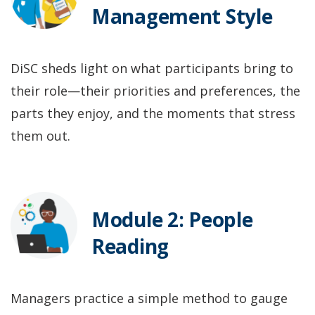
Management Style
DiSC sheds light on what participants bring to
their role—their priorities and preferences, the
parts they enjoy, and the moments that stress
them out.
Module 2: People
Reading
Managers practice a simple method to gauge