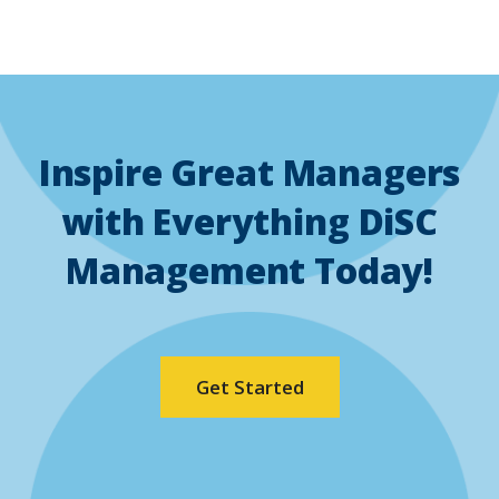
Inspire Great Managers
with Everything DiSC
Management Today!
(Opens
Get Started
in
a
new
window)