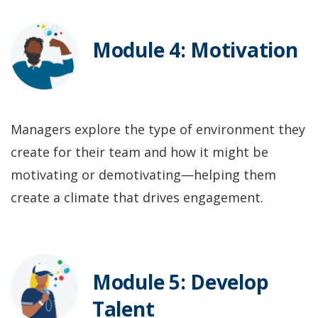
Module 4: Motivation
Managers explore the type of environment they
create for their team and how it might be
motivating or demotivating—helping them
create a climate that drives engagement.
Module 5: Develop
Talent