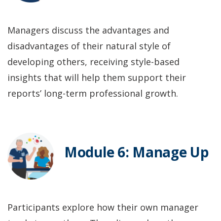
Managers discuss the advantages and
disadvantages of their natural style of
developing others, receiving style-based
insights that will help them support their
reports’ long-term professional growth.
Module 6: Manage Up
Participants explore how their own manager