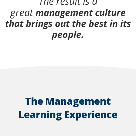
The result is a
great
management culture
that brings out the best in its
people.
The Management
Learning Experience