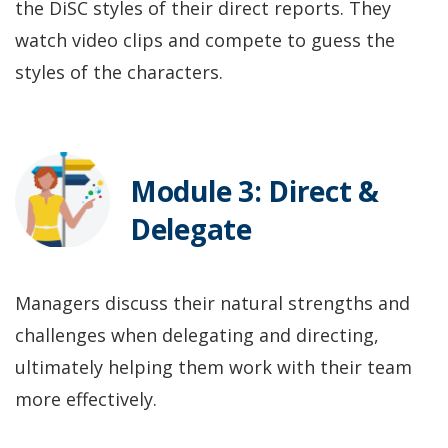
the DiSC styles of their direct reports. They
watch video clips and compete to guess the
styles of the characters.
Module 3: Direct &
Delegate
Managers discuss their natural strengths and
challenges when delegating and directing,
ultimately helping them work with their team
more effectively.