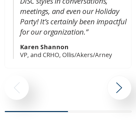
DiSC styles in conversations,
meetings, and even our Holiday
Party! It’s certainly been impactful
for our organization.”
Karen Shannon
VP, and CRHO, Ollis/Akers/Arney
Go
Go
to
to
previous
next
slide
slide