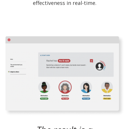
effectiveness in real-time.