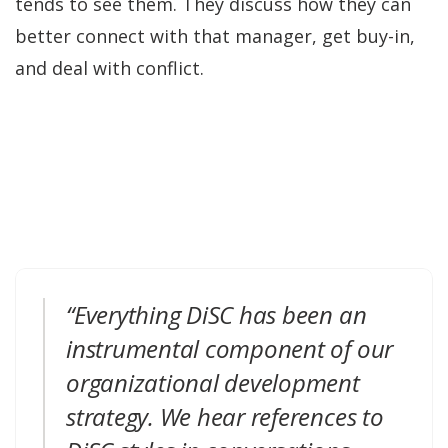
tends to see them. They discuss how they can
better connect with that manager, get buy-in,
and deal with conflict.
“Everything DiSC has been an
instrumental component of our
organizational development
strategy. We hear references to