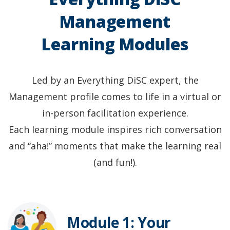
Management
Learning Modules
Led by an Everything DiSC expert, the
Management profile comes to life in a virtual or
in-person facilitation experience.
Each learning module inspires rich conversation
and “aha!” moments that make the learning real
(and fun!).
Module 1: Your