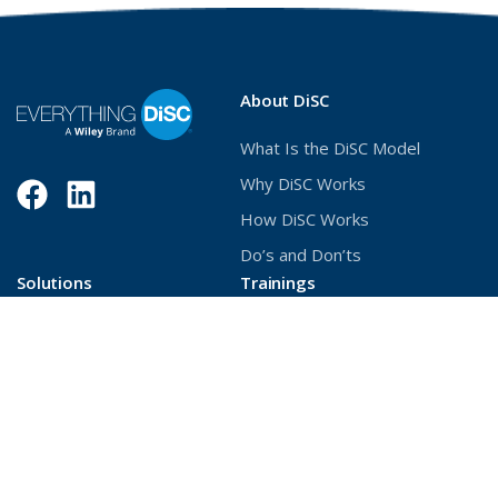
About DiSC
What Is the DiSC Model
Why DiSC Works
Facebook
(Opens
LinkedIn
(Opens
How DiSC Works
in
in
Do’s and Don’ts
a
a
Solutions
Trainings
new
new
Build Better Relationships
Deliver DiSC with Confidence
window)
window)
Unlock Stronger
Become a Certified
Collaboration
Practitioner
Develop Management
Principles
Increase Workforce Agility