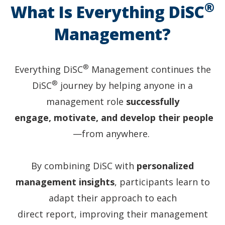
All
®
What Is Everything DiSC
people
have
Management?
DiSC
style
halos.
®
Everything DiSC
Management continues the
®
DiSC
journey by helping anyone in a
management role
successfully
engage, motivate, and develop their people
—from anywhere.
By combining DiSC with
personalized
management insights
, participants learn to
adapt their approach to each
direct report, improving their management