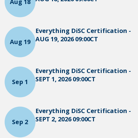
Aug 18
Everything DiSC Certification -
AUG 19, 2026 09:00CT
Aug 19
Everything DiSC Certification -
SEPT 1, 2026 09:00CT
Sep 1
Everything DiSC Certification -
SEPT 2, 2026 09:00CT
Sep 2