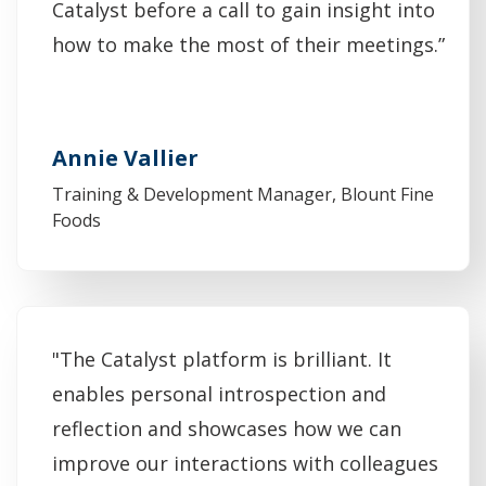
Catalyst before a call to gain insight into
how to make the most of their meetings.”
Annie Vallier
Training & Development Manager, Blount Fine
Foods
"The Catalyst platform is brilliant. It
enables personal introspection and
reflection and showcases how we can
improve our interactions with colleagues