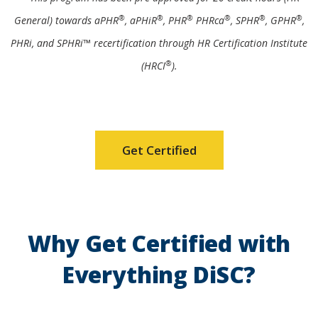
®
®
®
®
®
®
General) towards aPHR
, aPHiR
, PHR
PHRca
, SPHR
, GPHR
,
PHRi, and SPHRi™ recertification through HR Certification Institute
®
(HRCI
).
Get Certified
Why Get Certified with
Everything DiSC?