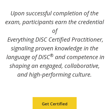
Upon successful completion of the
exam, participants earn the credential
of
Everything DiSC Certified Practitioner,
signaling proven knowledge in the
®
language of DiSC
and competence in
shaping an engaged, collaborative,
and high-performing culture.
Get Certified