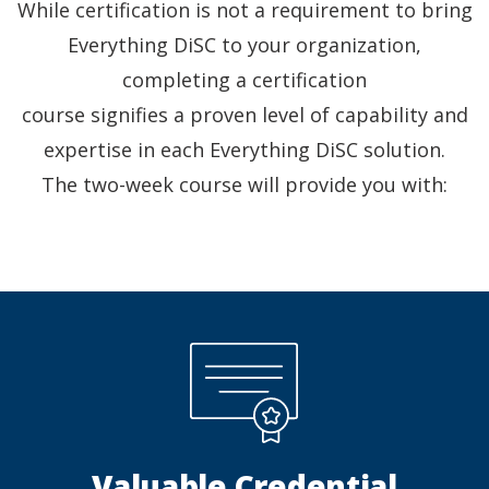
While certification is not a requirement to bring
Everything DiSC to your organization,
completing a certification
course signifies a proven level of capability and
expertise in each Everything DiSC solution.
The two-week course will provide you with:
Valuable Credential