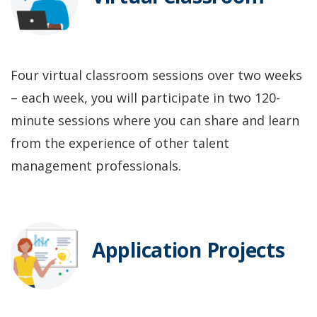
Four virtual classroom sessions over two weeks
– each week, you will participate in two 120-
minute sessions where you can share and learn
from the experience of other talent
management professionals.
Application Projects