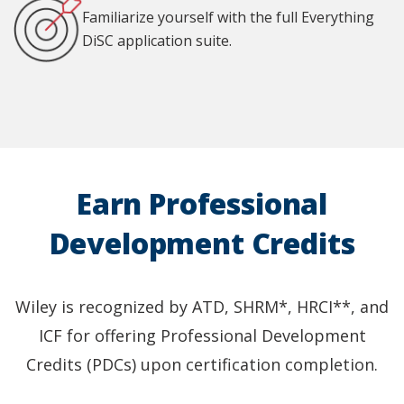
Familiarize yourself with the full Everything
DiSC application suite.
Earn Professional
Development Credits
Wiley is recognized by ATD, SHRM*, HRCI**, and
ICF for offering Professional Development
Credits (PDCs) upon certification completion.