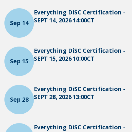
Everything DiSC Certification -
SEPT 14, 2026 14:00CT
Sep 14
Everything DiSC Certification -
SEPT 15, 2026 10:00CT
Sep 15
Everything DiSC Certification -
SEPT 28, 2026 13:00CT
Sep 28
Everything DiSC Certification -