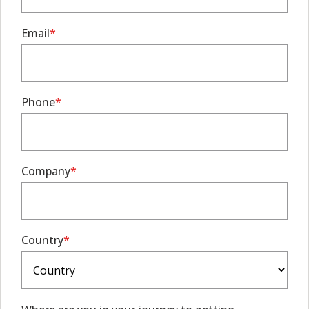
Email
Phone
Company
Country