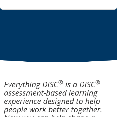
®
®
Everything DiSC
is a DiSC
assessment-based learning
experience designed to help
people work better together.