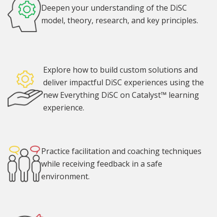
Deepen your understanding of the DiSC
model, theory, research, and key principles.
Explore how to build custom solutions and
deliver impactful DiSC experiences using the
new Everything DiSC on Catalyst™ learning
experience.
Practice facilitation and coaching techniques
while receiving feedback in a safe
environment.