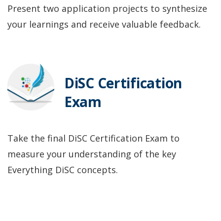
Present two application projects to synthesize
your learnings and receive valuable feedback.
DiSC Certification
Exam
Take the final DiSC Certification Exam to
measure your understanding of the key
Everything DiSC concepts.