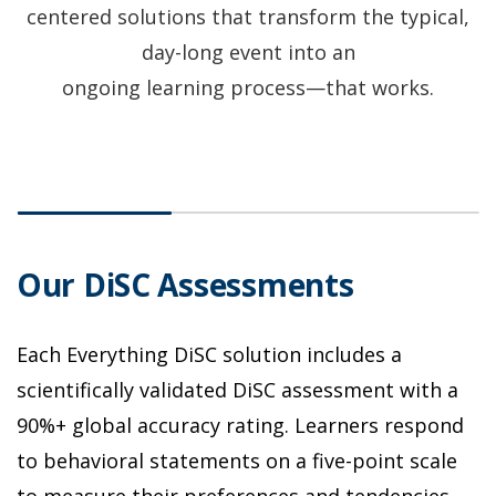
centered solutions that transform the typical,
day-long event into an
ongoing learning process—that works.
Our DiSC Assessments
I
Each Everything DiSC solution includes a
L
as
scientifically validated DiSC assessment with a
E
SC
90%+ global accuracy rating. Learners respond
t
to behavioral statements on a five-point scale
a
to measure their preferences and tendencies
a