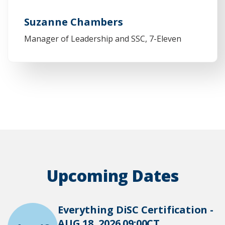
Suzanne Chambers
Manager of Leadership and SSC, 7-Eleven
Upcoming Dates
Everything DiSC Certification -
AUG 18, 2026 09:00CT