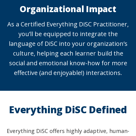
Organizational Impact
As a Certified Everything DiSC Practitioner,
you’ll be equipped to integrate the
language of DiSC into your organization’s
culture, helping each learner build the
social and emotional know-how for more
effective (and enjoyable!) interactions.
Everything DiSC Defined
Everything DiSC offers highly adaptive, human-