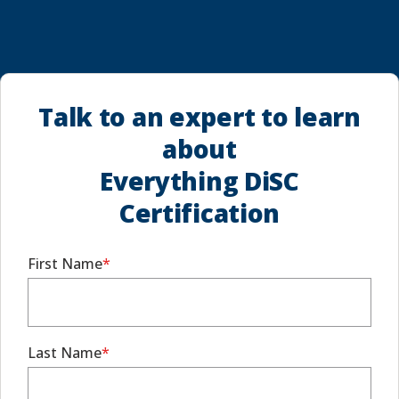
Talk to an expert to learn
about
Everything DiSC
Certification
First Name
Last Name