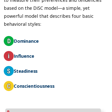
n
based on the DiSC model—a simple, yet
powerful model that describes four basic
L
s
behavioral styles:
r
m
a
Dominance
Influence
Steadiness
Conscientiousness