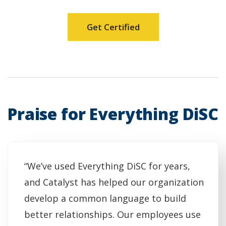
Get Certified
Praise for Everything DiSC
“We’ve used Everything DiSC for years,
and Catalyst has helped our organization
develop a common language to build
better relationships. Our employees use