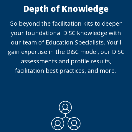
Depth of Knowledge
Go beyond the facilitation kits to deepen
your foundational DiSC knowledge with
our team of Education Specialists. You’ll
gain expertise in the DiSC model, our DiSC
assessments and profile results,
facilitation best practices, and more.