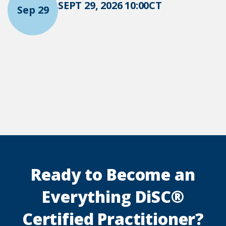
SEPT 29, 2026 10:00CT
Sep 29
Ready to Become an
Everything DiSC®
Certified Practitioner?