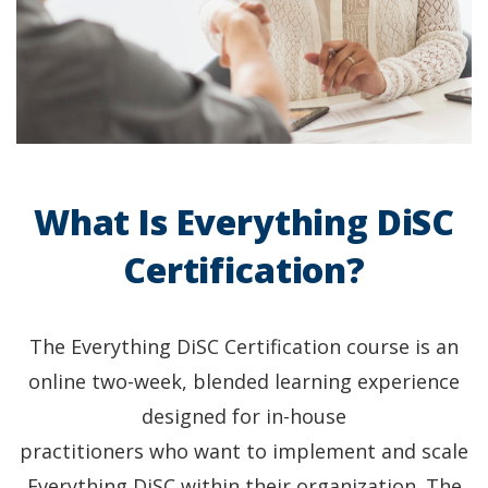
What Is Everything DiSC
Certification?
The Everything DiSC Certification course is an
online two-week, blended learning experience
designed for in-house
practitioners who want to implement and scale
Everything DiSC within their organization. The