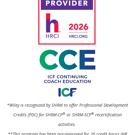
*Wiley is recognized by SHRM to offer Professional Development
®
®
Credits (PDC) for SHRM-CP
or SHRM-SCP
recertification
activities.
**This program has been pre-approved for 20 credit hours (HR