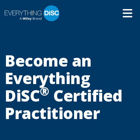
Skip
to
Main
Content
Become an
Everything
®
DiSC
Certified
Practitioner