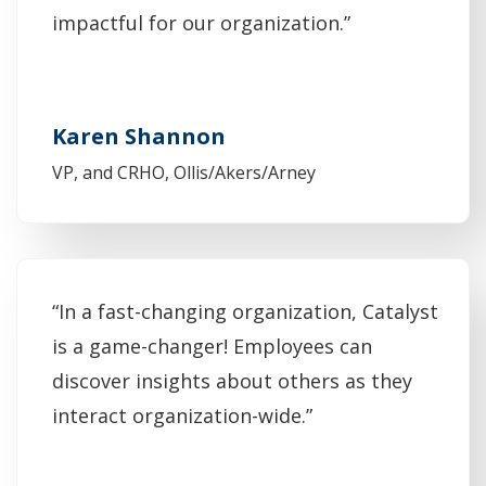
impactful for our organization.”
Karen Shannon
VP, and CRHO, Ollis/Akers/Arney
“In a fast-changing organization, Catalyst
is a game-changer! Employees can
discover insights about others as they
interact organization-wide.”