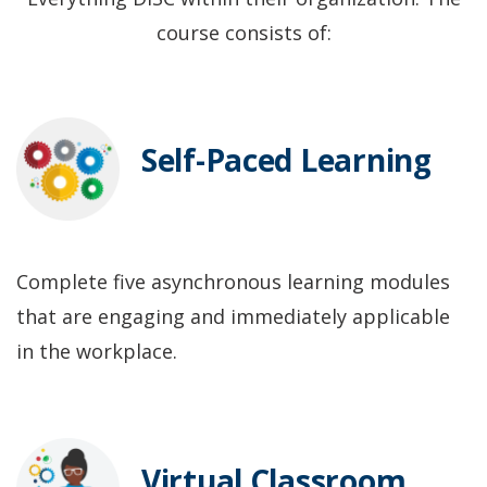
course consists of:
Self-Paced Learning
Complete five asynchronous learning modules
that are engaging and immediately applicable
in the workplace.
Virtual Classroom