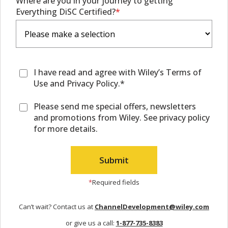
Where are you in your journey to getting
Everything DiSC Certified?
I have read and agree with Wiley’s Terms of
Use and Privacy Policy.*
Please send me special offers, newsletters
and promotions from Wiley. See privacy policy
for more details.
*
Required fields
Can’t wait? Contact us at
ChannelDevelopment@wiley.com
or give us a call:
1-877-735-8383