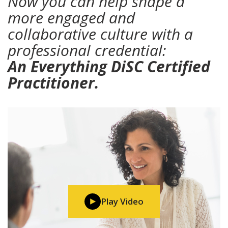
Now you can help shape a
more engaged and
collaborative culture with a
professional credential:
An Everything DiSC Certified
Practitioner.
Play Video