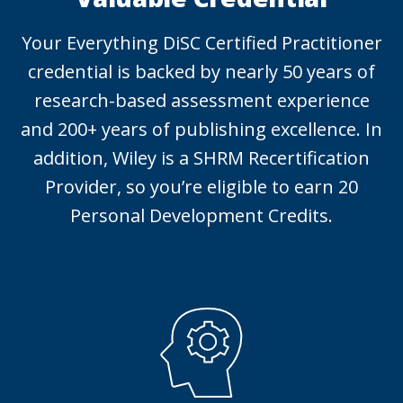
Your Everything DiSC Certified Practitioner
credential is backed by nearly 50 years of
research-based assessment experience
and 200+ years of publishing excellence. In
addition, Wiley is a SHRM Recertification
Provider, so you’re eligible to earn 20
Personal Development Credits.