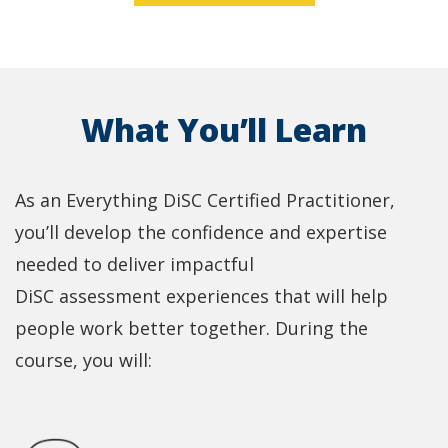
What You’ll Learn
As an Everything DiSC Certified Practitioner,
you’ll develop the confidence and expertise
needed to deliver impactful
DiSC assessment experiences that will help
people work better together. During the
course, you will: