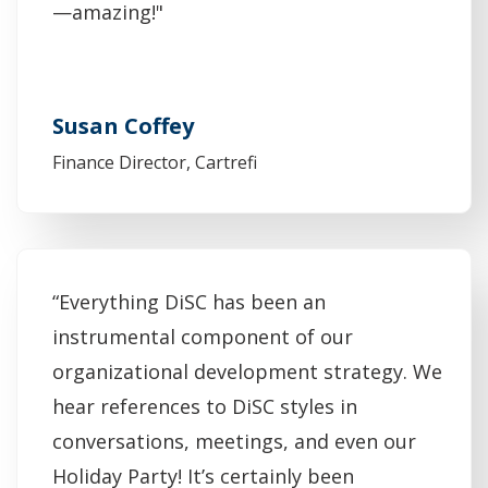
—amazing!"
Susan Coffey
Finance Director, Cartrefi
“Everything DiSC has been an
instrumental component of our
organizational development strategy. We
hear references to DiSC styles in
conversations, meetings, and even our
Holiday Party! It’s certainly been