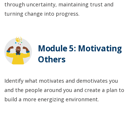
through uncertainty, maintaining trust and
turning change into progress.
Module 5: Motivating
Others
Identify what motivates and demotivates you
and the people around you and create a plan to
build a more energizing environment.