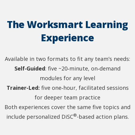
The Worksmart Learning
Experience
Available in two formats to fit any team’s needs:
Self‑Guided
: five ~20‑minute, on‑demand
modules for any level
Trainer‑Led:
five one‑hour, facilitated sessions
for deeper team practice
Both experiences cover the same five topics and
®
include personalized DiSC
-based action plans.