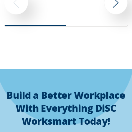
Go
Go
to
to
previous
next
slide
slide
Build a Better Workplace
With Everything DiSC
Worksmart Today!