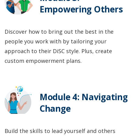
Empowering Others
Discover how to bring out the best in the
people you work with by tailoring your
approach to their DiSC style. Plus, create
custom empowerment plans.
Module 4: Navigating
Change
Build the skills to lead yourself and others