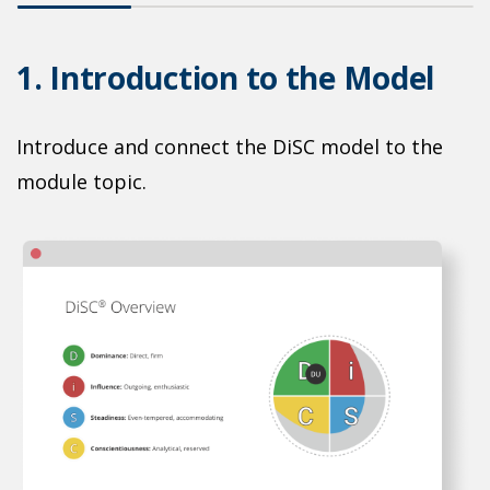
1. Introduction to the Model
2
Introduce and connect the DiSC model to the
P
n-
module topic.
s
n