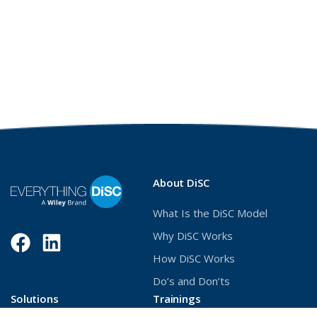
About DiSC
What Is the DiSC Model
Why DiSC Works
Facebook
(Opens
LinkedIn
(Opens
How DiSC Works
in
in
Do’s and Don’ts
a
a
Solutions
Trainings
new
new