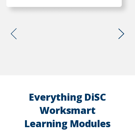
Go
Go
to
to
previous
next
slide
slide
Everything DiSC
Worksmart
Learning Modules