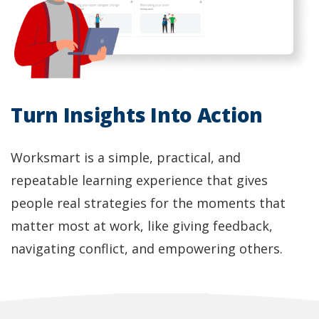
Turn Insights Into Action
Worksmart is a simple, practical, and
repeatable learning experience that gives
people real strategies for the moments that
matter most at work, like giving feedback,
navigating conflict, and empowering others.