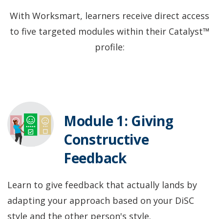
With Worksmart, learners receive direct access
to five targeted modules within their Catalyst™
profile:
Module 1: Giving
Constructive
Feedback
Learn to give feedback that actually lands by
adapting your approach based on your DiSC
style and the other person's style.