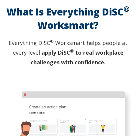
entire
®
group
What Is Everything DiSC
is
clapping
Worksmart?
and
smiling.
®
Everything DiSC
Worksmart helps people at
®
every level
apply DiSC
to real workplace
challenges with confidence.