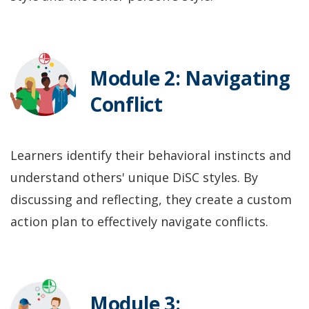
Module 2: Navigating
Conflict
Learners identify their behavioral instincts and
understand others' unique DiSC styles. By
discussing and reflecting, they create a custom
action plan to effectively navigate conflicts.
Module 3: