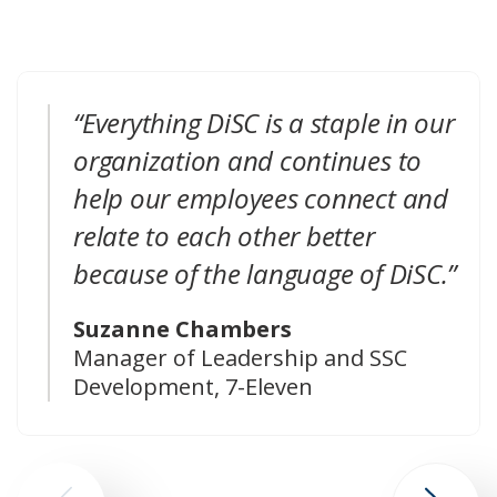
“Everything DiSC is a staple in our
organization and continues to
help our employees connect and
relate to each other better
because of the language of DiSC.”
Suzanne Chambers
Manager of Leadership and SSC
Development, 7-Eleven